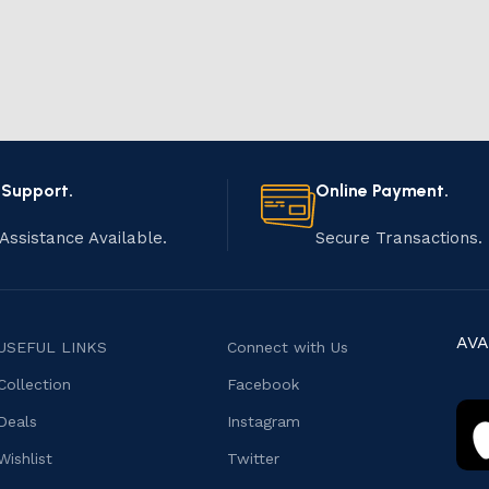
 Support.
Online Payment.
Assistance Available.
Secure Transactions.
AVA
USEFUL LINKS
Connect with Us
Collection
Facebook
Deals
Instagram
Wishlist
Twitter