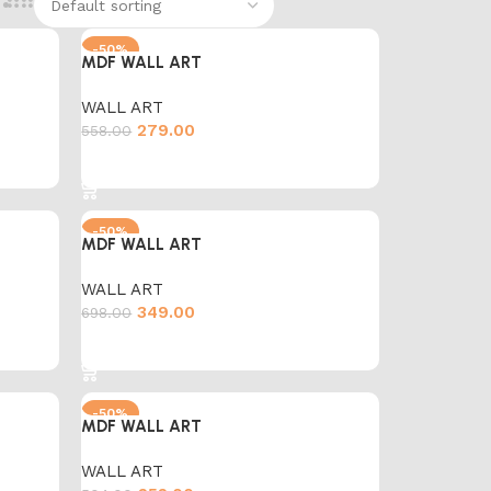
-50%
MDF WALL ART
WALL ART
279.00
558.00
Add to cart
-50%
MDF WALL ART
WALL ART
349.00
698.00
Add to cart
-50%
MDF WALL ART
WALL ART