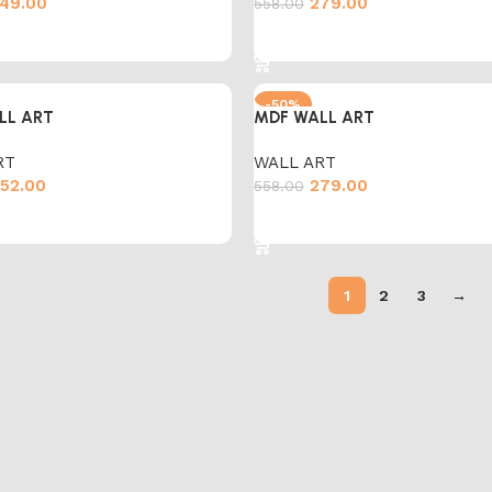
49.00
279.00
558.00
cart
Add to cart
-50%
LL ART
MDF WALL ART
RT
WALL ART
52.00
279.00
558.00
cart
Add to cart
1
2
3
→