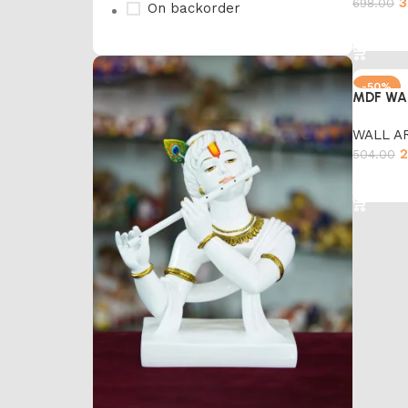
3
698.00
On backorder
Add to 
-50%
MDF WA
WALL A
2
504.00
Add to 