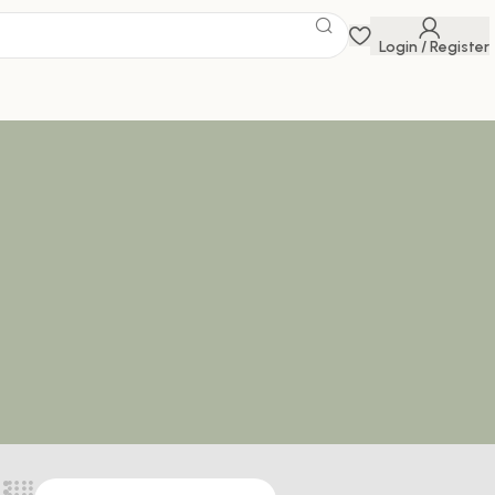
Login / Register