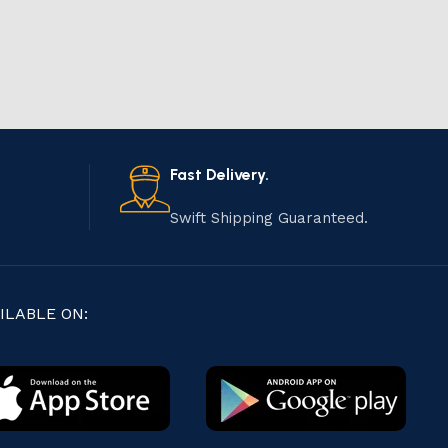
Fast Delivery.
Swift Shipping Guaranteed.
ILABLE ON: