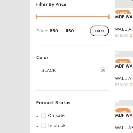
Filter By Price
-50%
MDF WA
WALL A
Price:
₹250
—
₹350
Filter
2
558.00
Add to 
Color
-50%
MDF WA
BLACK
28
WALL A
2
558.00
Add to 
Product Status
-50%
On sale
MDF WA
In stock
WALL A