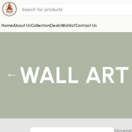
Home
About Us
Collection
Deals
Wishlist
Contact Us
WALL ART
Showing 