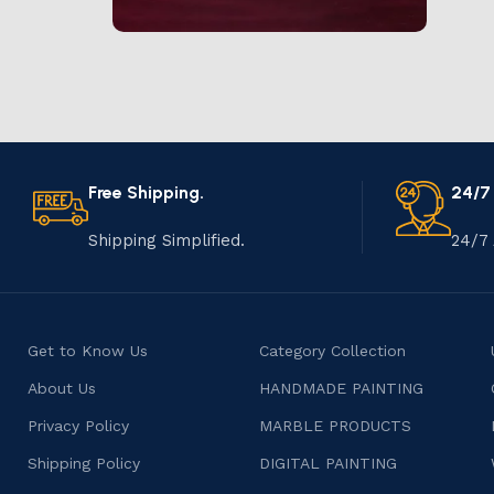
Marble Products
Discount 10%
Shop Now
Free Shipping.
24/7
Shipping Simplified.
24/7 
Get to Know Us
Category Collection
About Us
HANDMADE PAINTING
Privacy Policy
MARBLE PRODUCTS
Shipping Policy
DIGITAL PAINTING