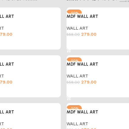
-50%
LL ART
MDF WALL ART
RT
WALL ART
79.00
279.00
558.00
cart
Add to cart
-50%
LL ART
MDF WALL ART
RT
WALL ART
79.00
279.00
558.00
cart
Add to cart
-50%
LL ART
MDF WALL ART
RT
WALL ART