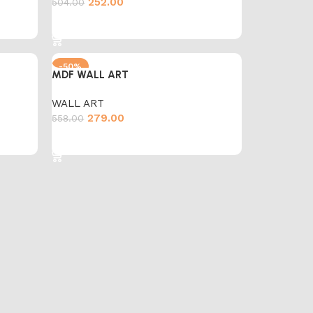
252.00
504.00
Add to cart
-50%
MDF WALL ART
WALL ART
279.00
558.00
Add to cart