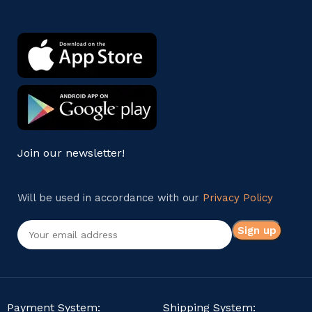
Join our newsletter!
Will be used in accordance with our
Privacy Policy
Payment System:
Shipping System: