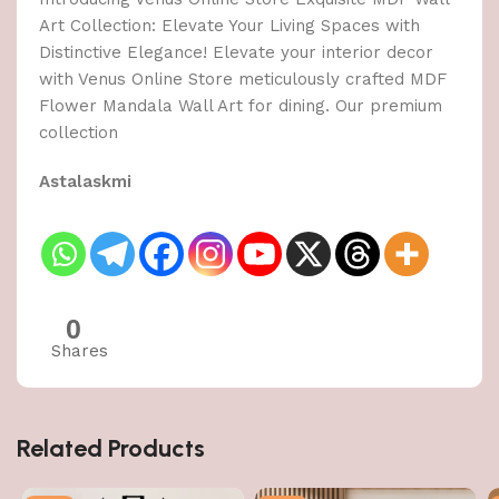
Art Collection: Elevate Your Living Spaces with
Distinctive Elegance! Elevate your interior decor
with Venus Online Store meticulously crafted MDF
Flower Mandala Wall Art for dining. Our premium
collection
Astalaskmi
0
Shares
Related Products