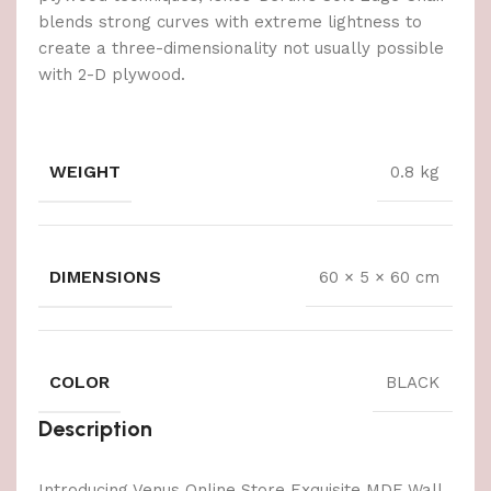
blends strong curves with extreme lightness to
create a three-dimensionality not usually possible
with 2-D plywood.
WEIGHT
0.8 kg
DIMENSIONS
60 × 5 × 60 cm
COLOR
BLACK
Description
Introducing Venus Online Store Exquisite MDF Wall