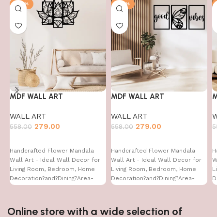
-50%
-50%
MDF WALL ART
MDF WALL ART
M
WALL ART
WALL ART
W
279.00
279.00
558.00
558.00
5
Handcrafted Flower Mandala
Handcrafted Flower Mandala
H
Wall Art - Ideal Wall Decor for
Wall Art - Ideal Wall Decor for
W
Living Room, Bedroom, Home
Living Room, Bedroom, Home
L
Decoration?and?Dining?Area-
Decoration?and?Dining?Area-
D
WA-VENUS- (16X24)
WA-VENUS-(16X24)
W
Online store with a wide selection of