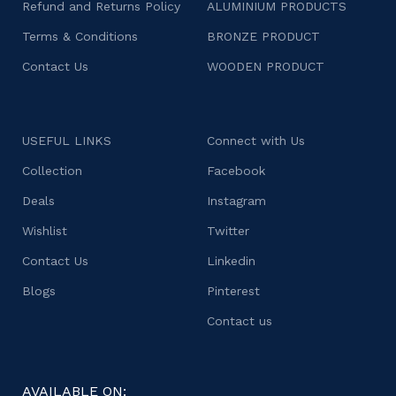
Refund and Returns Policy
ALUMINIUM PRODUCTS
Terms & Conditions
BRONZE PRODUCT
Contact Us
WOODEN PRODUCT
USEFUL LINKS
Connect with Us
Collection
Facebook
Deals
Instagram
Wishlist
Twitter
Contact Us
Linkedin
Blogs
Pinterest
Contact us
AVAILABLE ON: