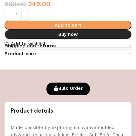
698.00
349.00
Add to cart
Buy now
Add to wishlist
Shipping and returns
Product care
Bulk Order
Product details
Made possible by exploring innovative molded
plywood techniques, Iskos-Berlin’s Soft Edge Chair