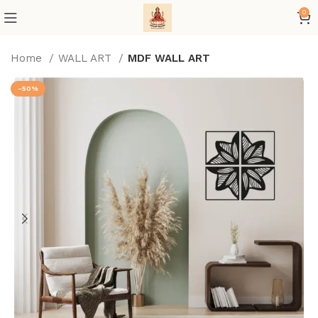
0
Home
WALL ART
MDF WALL ART
-50%