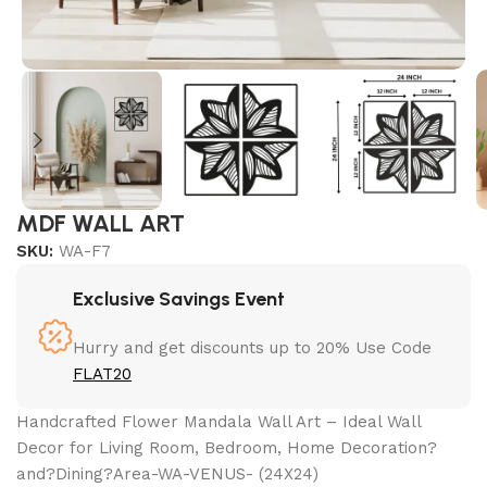
MDF WALL ART
SKU:
WA-F7
Exclusive Savings Event
Hurry and get discounts up to 20% Use Code
FLAT20
Handcrafted Flower Mandala Wall Art – Ideal Wall
Decor for Living Room, Bedroom, Home Decoration?
and?Dining?Area-WA-VENUS- (24X24)