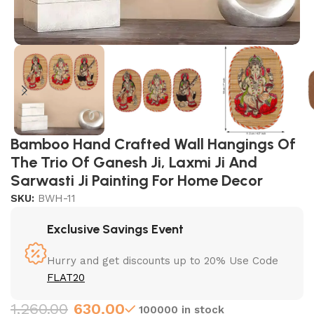
Bamboo Hand Crafted Wall Hangings Of
The Trio Of Ganesh Ji, Laxmi Ji And
Sarwasti Ji Painting For Home Decor
SKU:
BWH-11
Exclusive Savings Event
Hurry and get discounts up to 20% Use Code
FLAT20
1,260.00
630.00
100000 in stock