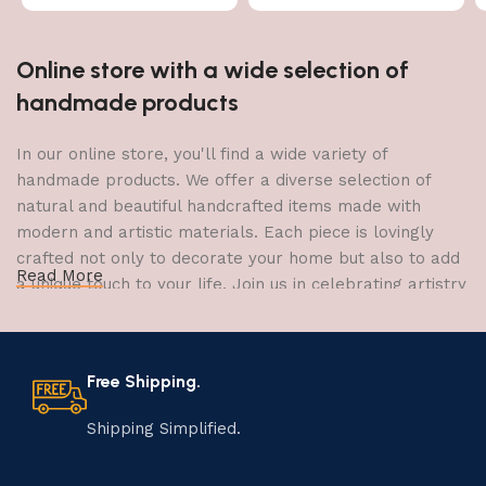
Online store with a wide selection of
handmade products
In our online store, you'll find a wide variety of
handmade products. We offer a diverse selection of
natural and beautiful handcrafted items made with
modern and artistic materials. Each piece is lovingly
crafted not only to decorate your home but also to add
Read More
a unique touch to your life. Join us in celebrating artistry
and craftsmanship and bring the joy of creativity into
your home.
Free Shipping.
The Art of Handmade Production:
Tradition, Skill, and Creativity
Shipping Simplified.
The art of manufacturing handmade products is a craft