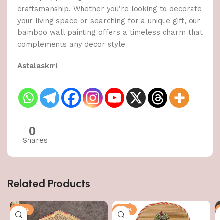
craftsmanship. Whether you’re looking to decorate
your living space or searching for a unique gift, our
bamboo wall painting offers a timeless charm that
complements any decor style
Astalaskmi
0
Shares
Related Products
-50%
-50%