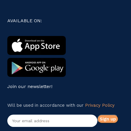
AVAILABLE ON:
Join our newsletter!
Will be used in accordance with our
Privacy Policy