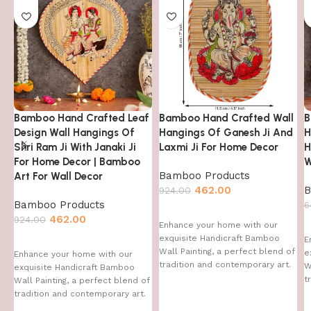
Bamboo Hand Crafted Leaf
Bamboo Hand Crafted Wall
B
Design Wall Hangings Of
Hangings Of Ganesh Ji And
H
Shri Ram Ji With Janaki Ji
Laxmi Ji For Home Decor
H
For Home Decor | Bamboo
W
Bamboo Products
Art For Wall Decor
462.00
B
924.00
Bamboo Products
6
462.00
924.00
Enhance your home with our
exquisite Handicraft Bamboo
E
Wall Painting, a perfect blend of
e
Enhance your home with our
tradition and contemporary art.
W
exquisite Handicraft Bamboo
This handcrafted
t
Wall Painting, a perfect blend of
T
tradition and contemporary art.
This handcrafted