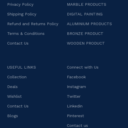
Privacy Policy
MARBLE PRODUCTS
Shipping Policy
DIGITAL PAINTING
Refund and Returns Policy
ALUMINIUM PRODUCTS
Terms & Conditions
BRONZE PRODUCT
Contact Us
WOODEN PRODUCT
USEFUL LINKS
Connect with Us
Collection
Facebook
Deals
Instagram
Wishlist
Twitter
Contact Us
Linkedin
Blogs
Pinterest
Contact us