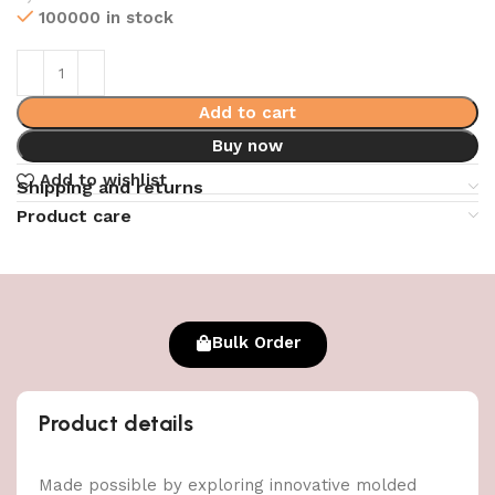
100000 in stock
Add to cart
Buy now
Add to wishlist
Shipping and returns
Product care
Bulk Order
Product details
Made possible by exploring innovative molded