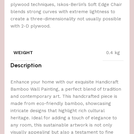
plywood techniques, Iskos-Berlin’s Soft Edge Chair
blends strong curves with extreme lightness to
create a three-dimensionality not usually possible
with 2-D plywood.
WEIGHT
0.4 kg
Description
Enhance your home with our exquisite Handicraft
Bamboo Wall Painting, a perfect blend of tradition
and contemporary art. This handcrafted piece is
made from eco-friendly bamboo, showcasing
intricate designs that highlight rich cultural
heritage. Ideal for adding a touch of elegance to
any room, this sustainable artwork is not only
visually appealing but also a testament to fine