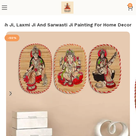
0
sh Ji, Laxmi Ji And Sarwasti Ji Painting For Home Decor
-50%