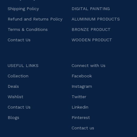
Shipping Policy
DIGITAL PAINTING
Refund and Returns Policy
ALUMINIUM PRODUCTS
Terms & Conditions
BRONZE PRODUCT
Contact Us
WOODEN PRODUCT
USEFUL LINKS
Connect with Us
Collection
Facebook
Deals
Instagram
Wishlist
Twitter
Contact Us
Linkedin
Blogs
Pinterest
Contact us