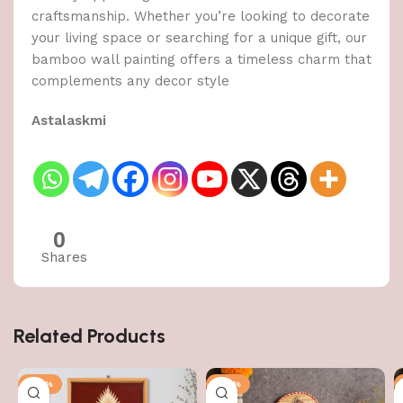
craftsmanship. Whether you’re looking to decorate
your living space or searching for a unique gift, our
bamboo wall painting offers a timeless charm that
complements any decor style
Astalaskmi
0
Shares
Related Products
-50%
-50%