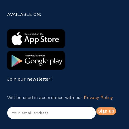
AVAILABLE ON:
Join our newsletter!
Will be used in accordance with our
Privacy Policy