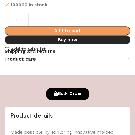
100000 in stock
Add to cart
Buy now
Add to wishlist
Shipping and returns
Product care
Bulk Order
Product details
Made possible by exploring innovative molded