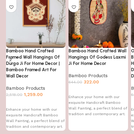
Bamboo Hand Crafted
Bamboo Hand Crafted Wall
O
Framed Wall Hangings Of
Hangings Of Godess Laxmi
B
Durga Ji For Home Decor |
Ji For Home Decor
H
Bamboo Framed Art For
D
Bamboo Products
Wall Decor
D
322.00
644.00
Bamboo Products
B
1,259.00
2,518.00
6
Enhance your home with our
exquisite Handicraft Bamboo
Wall Painting, a perfect blend of
Enhance your home with our
E
tradition and contemporary art.
exquisite Handicraft Bamboo
e
This handcrafted
Wall Painting, a perfect blend of
W
tradition and contemporary art.
t
This handcrafted
T