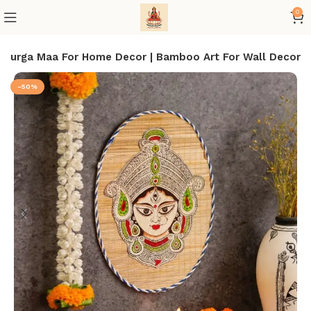
0
 Durga Maa For Home Decor | Bamboo Art For Wall Decor
-50%