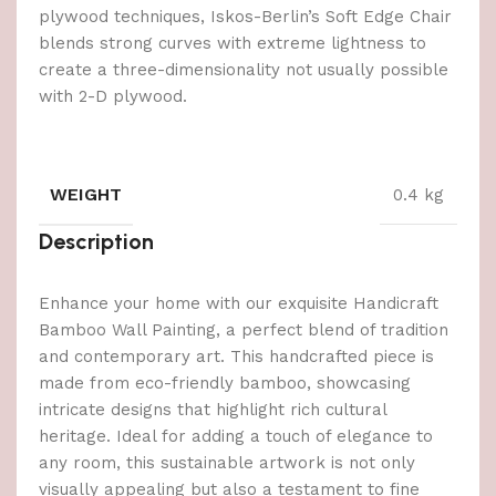
plywood techniques, Iskos-Berlin’s Soft Edge Chair
blends strong curves with extreme lightness to
create a three-dimensionality not usually possible
with 2-D plywood.
WEIGHT
0.4 kg
Description
Enhance your home with our exquisite Handicraft
Bamboo Wall Painting, a perfect blend of tradition
and contemporary art. This handcrafted piece is
made from eco-friendly bamboo, showcasing
intricate designs that highlight rich cultural
heritage. Ideal for adding a touch of elegance to
any room, this sustainable artwork is not only
visually appealing but also a testament to fine