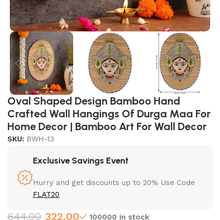
Oval Shaped Design Bamboo Hand
Crafted Wall Hangings Of Durga Maa For
Home Decor | Bamboo Art For Wall Decor
SKU:
BWH-13
Exclusive Savings Event
Hurry and get discounts up to 20% Use Code
FLAT20
644.00
322.00
100000 in stock