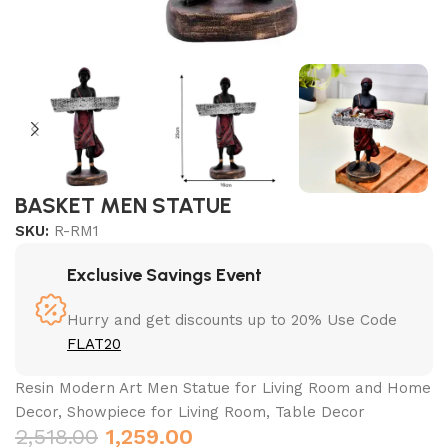
BASKET MEN STATUE
SKU:
R-RM1
Exclusive Savings Event
Hurry and get discounts up to 20% Use Code
FLAT20
Resin Modern Art Men Statue for Living Room and Home
Decor, Showpiece for Living Room, Table Decor
2,518.00
1,259.00