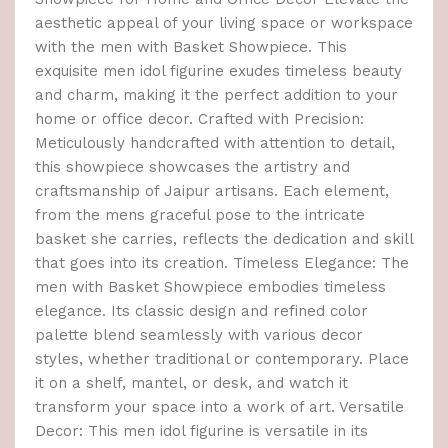
aesthetic appeal of your living space or workspace
with the men with Basket Showpiece. This
exquisite men idol figurine exudes timeless beauty
and charm, making it the perfect addition to your
home or office decor. Crafted with Precision:
Meticulously handcrafted with attention to detail,
this showpiece showcases the artistry and
craftsmanship of Jaipur artisans. Each element,
from the mens graceful pose to the intricate
basket she carries, reflects the dedication and skill
that goes into its creation. Timeless Elegance: The
men with Basket Showpiece embodies timeless
elegance. Its classic design and refined color
palette blend seamlessly with various decor
styles, whether traditional or contemporary. Place
it on a shelf, mantel, or desk, and watch it
transform your space into a work of art. Versatile
Decor: This men idol figurine is versatile in its