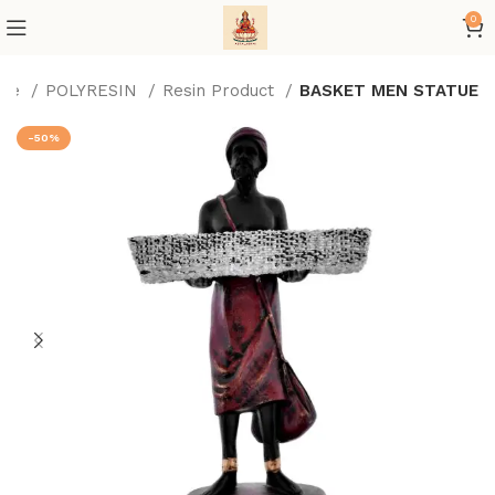
0
me
POLYRESIN
Resin Product
BASKET MEN STATUE
-50%