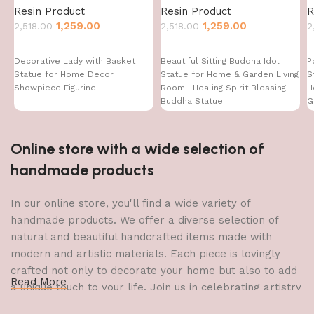
Resin Product
Resin Product
R
1,259.00
1,259.00
2,518.00
2,518.00
2
Decorative Lady with Basket
Beautiful Sitting Buddha Idol
P
Statue for Home Decor
Statue for Home & Garden Living
S
Showpiece Figurine
Room | Healing Spirit Blessing
H
Buddha Statue
G
Online store with a wide selection of
handmade products
In our online store, you'll find a wide variety of
handmade products. We offer a diverse selection of
natural and beautiful handcrafted items made with
modern and artistic materials. Each piece is lovingly
crafted not only to decorate your home but also to add
Read More
a unique touch to your life. Join us in celebrating artistry
and craftsmanship and bring the joy of creativity into