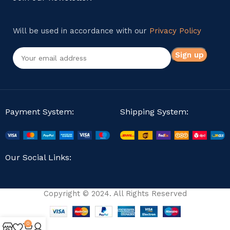
Will be used in accordance with our
Privacy Policy
Payment System:
Shipping System:
Our Social Links:
Copyright © 2024. All Rights Reserved
0