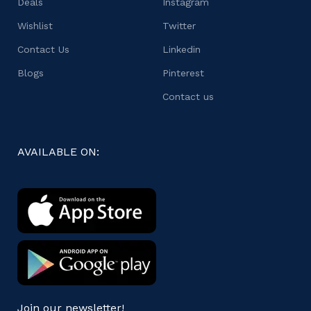
Deals
Instagram
Wishlist
Twitter
Contact Us
Linkedin
Blogs
Pinterest
Contact us
AVAILABLE ON:
Join our newsletter!