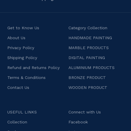
Get to Know Us
Category Collection
About Us
HANDMADE PAINTING
Privacy Policy
MARBLE PRODUCTS
Shipping Policy
DIGITAL PAINTING
Refund and Returns Policy
ALUMINIUM PRODUCTS
Terms & Conditions
BRONZE PRODUCT
Contact Us
WOODEN PRODUCT
USEFUL LINKS
Connect with Us
Collection
Facebook