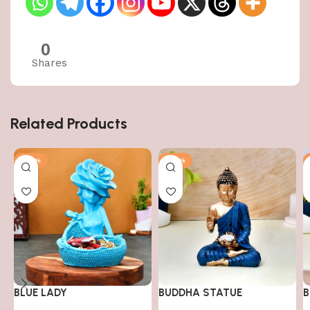
0
Shares
Related Products
-50%
-50%
BLUE LADY
BUDDHA STATUE
B