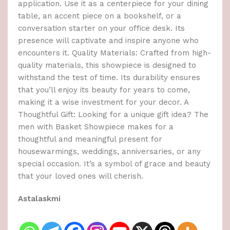
application. Use it as a centerpiece for your dining
table, an accent piece on a bookshelf, or a
conversation starter on your office desk. Its
presence will captivate and inspire anyone who
encounters it. Quality Materials: Crafted from high-
quality materials, this showpiece is designed to
withstand the test of time. Its durability ensures
that you’ll enjoy its beauty for years to come,
making it a wise investment for your decor. A
Thoughtful Gift: Looking for a unique gift idea? The
men with Basket Showpiece makes for a
thoughtful and meaningful present for
housewarmings, weddings, anniversaries, or any
special occasion. It’s a symbol of grace and beauty
that your loved ones will cherish.
Astalaskmi