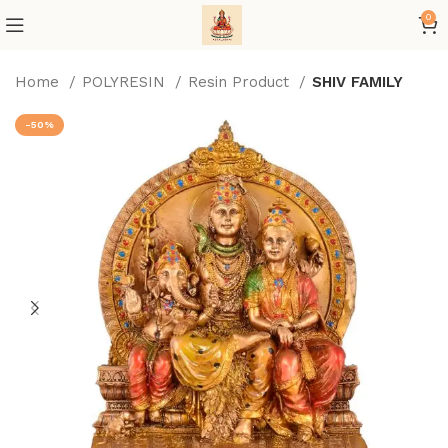
0
Home
POLYRESIN
Resin Product
SHIV FAMILY
-50%