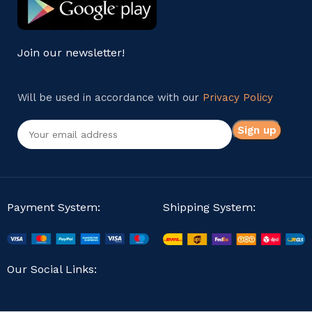
Join our newsletter!
Will be used in accordance with our
Privacy Policy
Payment System:
Shipping System:
Our Social Links: