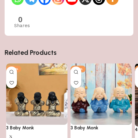
0
Shares
Related Products
-50%
-50%
3 Baby Monk
3 Baby Monk
4