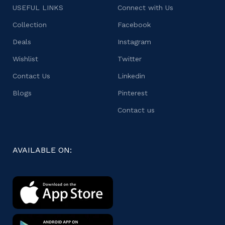
USEFUL LINKS
Connect with Us
Collection
Facebook
Deals
Instagram
Wishlist
Twitter
Contact Us
Linkedin
Blogs
Pinterest
Contact us
AVAILABLE ON: