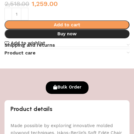
2,518.00
1,259.00
Add to cart
Buy now
Add to wishlist
Shipping and returns
Product care
Bulk Order
Product details
Made possible by exploring innovative molded
plywood techniques, Iskos-Berlin’s Soft Edge Chair