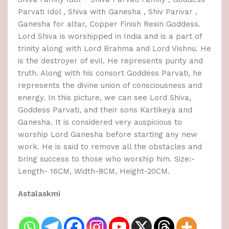
Parvati Idol , Shiva with Ganesha , Shiv Parivar ,
Ganesha for altar, Copper Finish Resin Goddess.
Lord Shiva is worshipped in India and is a part of
trinity along with Lord Brahma and Lord Vishnu. He
is the destroyer of evil. He represents purity and
truth. Along with his consort Goddess Parvati, he
represents the divine union of consciousness and
energy. In this picture, we can see Lord Shiva,
Goddess Parvati, and their sons Kartikeya and
Ganesha. It is considered very auspicious to
worship Lord Ganesha before starting any new
work. He is said to remove all the obstacles and
bring success to those who worship him. Size:-
Length- 16CM, Width-8CM, Height-20CM.
Astalaskmi