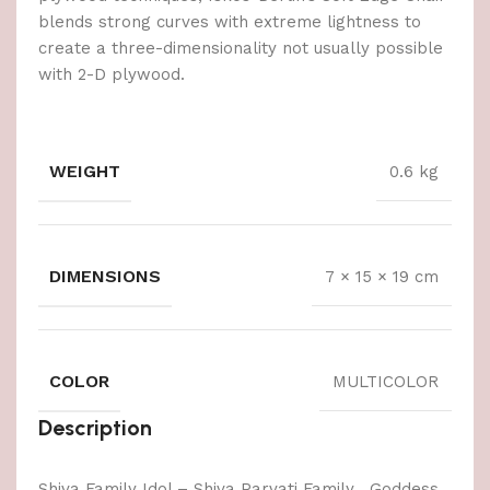
blends strong curves with extreme lightness to
create a three-dimensionality not usually possible
with 2-D plywood.
WEIGHT
0.6 kg
DIMENSIONS
7 × 15 × 19 cm
COLOR
MULTICOLOR
Description
Shiva Family Idol – Shiva Parvati Family , Goddess