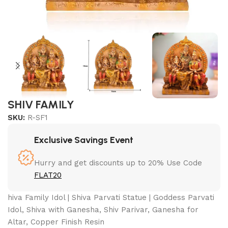
SHIV FAMILY
SKU:
R-SF1
Exclusive Savings Event
Hurry and get discounts up to 20% Use Code
FLAT20
hiva Family Idol | Shiva Parvati Statue | Goddess Parvati
Idol, Shiva with Ganesha, Shiv Parivar, Ganesha for
Altar, Copper Finish Resin