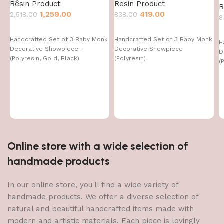
Resin Product
Resin Product
R
1,259.00
419.00
2,518.00
838.00
8
Handcrafted Set of 3 Baby Monk
Handcrafted Set of 3 Baby Monk
H
Decorative Showpiece -
Decorative Showpiece
D
(Polyresin, Gold, Black)
(Polyresin)
(
Online store with a wide selection of
handmade products
In our online store, you'll find a wide variety of
handmade products. We offer a diverse selection of
natural and beautiful handcrafted items made with
modern and artistic materials. Each piece is lovingly