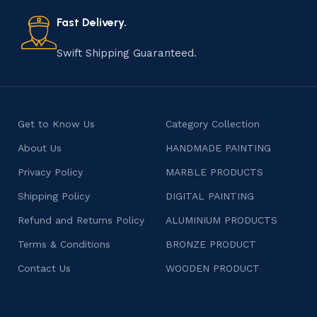
also celebrates individuality and craftsmanship, offering
consumers products that are imbued with soul and
Fast Delivery.
character.
Swift Shipping Guaranteed.
Get to Know Us
Category Collection
About Us
HANDMADE PAINTING
Privacy Policy
MARBLE PRODUCTS
Shipping Policy
DIGITAL PAINTING
Refund and Returns Policy
ALUMINIUM PRODUCTS
Terms & Conditions
BRONZE PRODUCT
Contact Us
WOODEN PRODUCT