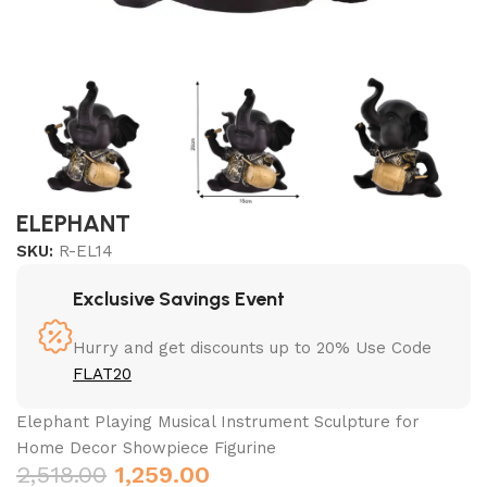
ELEPHANT
SKU:
R-EL14
Exclusive Savings Event
Hurry and get discounts up to 20% Use Code
FLAT20
Elephant Playing Musical Instrument Sculpture for
Home Decor Showpiece Figurine
2,518.00
1,259.00