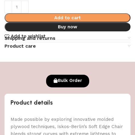
Add to cart
Buy now
Add to wishlist
Shipping and returns
Product care
Bulk Order
Product details
Made possible by exploring innovative molded
plywood techniques, Iskos-Berlin’s Soft Edge Chair
blends strong curves with extreme lightness to