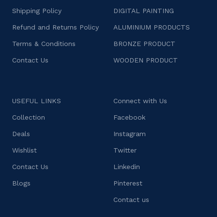
Shipping Policy
DIGITAL PAINTING
Refund and Returns Policy
ALUMINIUM PRODUCTS
Terms & Conditions
BRONZE PRODUCT
Contact Us
WOODEN PRODUCT
USEFUL LINKS
Connect with Us
Collection
Facebook
Deals
Instagram
Wishlist
Twitter
Contact Us
Linkedin
Blogs
Pinterest
Contact us