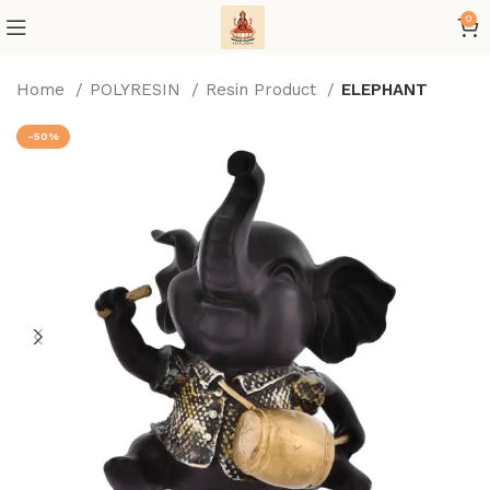
0
Home
POLYRESIN
Resin Product
ELEPHANT
-50%