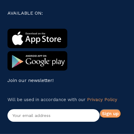
AVAILABLE ON:
Join our newsletter!
Will be used in accordance with our
Privacy Policy