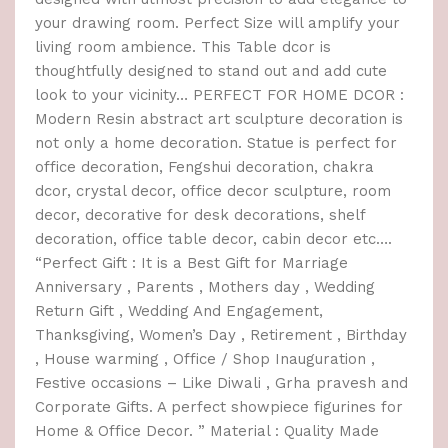
your drawing room. Perfect Size will amplify your
living room ambience. This Table dcor is
thoughtfully designed to stand out and add cute
look to your vicinity… PERFECT FOR HOME DCOR :
Modern Resin abstract art sculpture decoration is
not only a home decoration. Statue is perfect for
office decoration, Fengshui decoration, chakra
dcor, crystal decor, office decor sculpture, room
decor, decorative for desk decorations, shelf
decoration, office table decor, cabin decor etc….
“Perfect Gift : It is a Best Gift for Marriage
Anniversary , Parents , Mothers day , Wedding
Return Gift , Wedding And Engagement,
Thanksgiving, Women’s Day , Retirement , Birthday
, House warming , Office / Shop Inauguration ,
Festive occasions – Like Diwali , Grha pravesh and
Corporate Gifts. A perfect showpiece figurines for
Home & Office Decor. ” Material : Quality Made