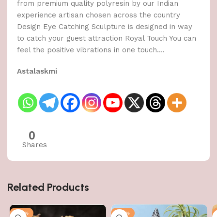
from premium quality polyresin by our Indian
experience artisan chosen across the country
Design Eye Catching Sculpture is designed in way
to catch your guest attraction Royal Touch You can
feel the positive vibrations in one touch….
Astalaskmi
0
Shares
Related Products
-50%
-50%