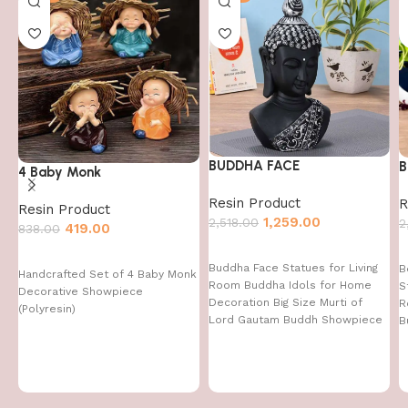
BUDDHA FACE
B
4 Baby Monk
Resin Product
R
Resin Product
1,259.00
2,518.00
2
419.00
838.00
Buddha Face Statues for Living
B
Handcrafted Set of 4 Baby Monk
Room Buddha Idols for Home
S
Decorative Showpiece
Decoration Big Size Murti of
R
(Polyresin)
Lord Gautam Buddh Showpiece
B
Garden Fountain Decorative
Items Figurine Door Entrance
Gift