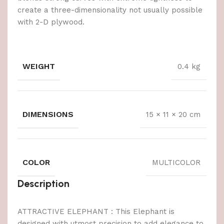
create a three-dimensionality not usually possible
with 2-D plywood.
WEIGHT
0.4 kg
DIMENSIONS
15 × 11 × 20 cm
COLOR
MULTICOLOR
Description
ATTRACTIVE ELEPHANT : This Elephant is
designed with utmost precision to add elegance to