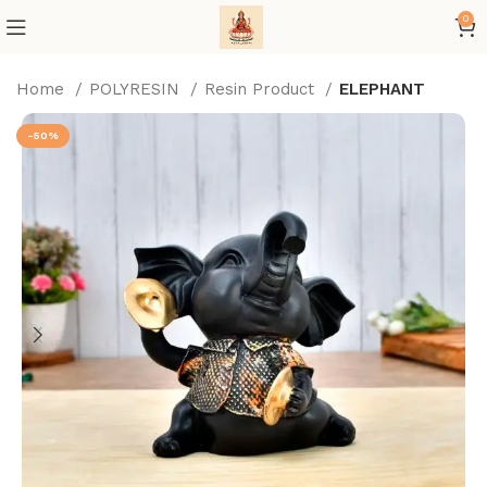
0
Home
POLYRESIN
Resin Product
ELEPHANT
-50%