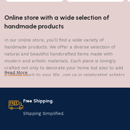
Online store with a wide selection of
handmade products
In our online store, you'll find a wide variety of
handmade products. We offer a diverse selection of
natural and beautiful handcrafted items made with
modern and artistic materials. Each piece is lovingly
crafted not only to decorate your home but also to add
Read More
a unique touch to your life. Join us in celebrating artistry
and craftsmanship and bring the joy of creativity into
your home.
Free Shipping.
The Art of Handmade Production:
Tradition, Skill, and Creativity
Shipping Simplified.
The art of manufacturing handmade products is a craft