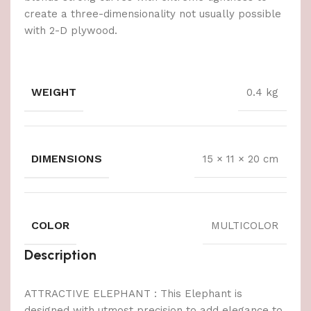
create a three-dimensionality not usually possible
with 2-D plywood.
WEIGHT
0.4 kg
DIMENSIONS
15 × 11 × 20 cm
COLOR
MULTICOLOR
Description
ATTRACTIVE ELEPHANT : This Elephant is
designed with utmost precision to add elegance to