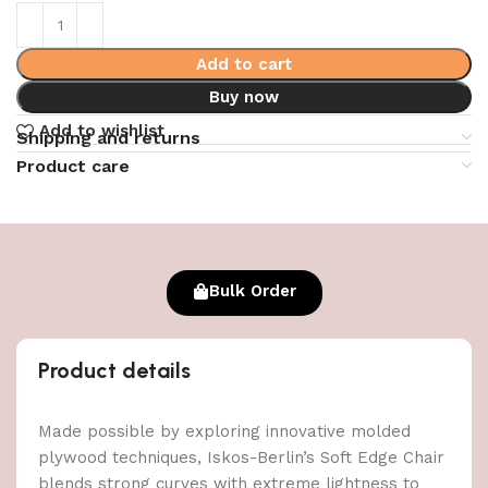
Add to cart
Buy now
Add to wishlist
Shipping and returns
Product care
Bulk Order
Product details
Made possible by exploring innovative molded
plywood techniques, Iskos-Berlin’s Soft Edge Chair
blends strong curves with extreme lightness to