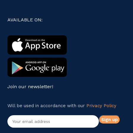
AVAILABLE ON:
Join our newsletter!
Will be used in accordance with our
Privacy Policy