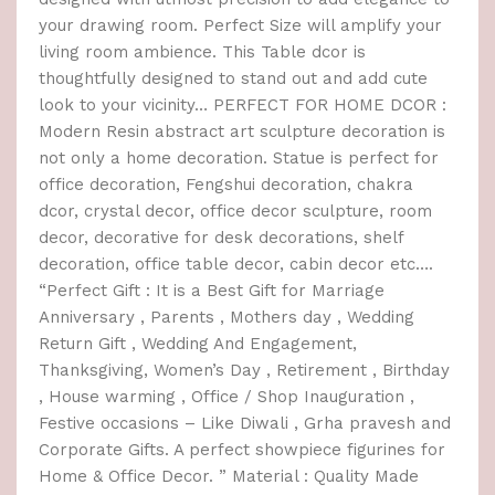
your drawing room. Perfect Size will amplify your
living room ambience. This Table dcor is
thoughtfully designed to stand out and add cute
look to your vicinity… PERFECT FOR HOME DCOR :
Modern Resin abstract art sculpture decoration is
not only a home decoration. Statue is perfect for
office decoration, Fengshui decoration, chakra
dcor, crystal decor, office decor sculpture, room
decor, decorative for desk decorations, shelf
decoration, office table decor, cabin decor etc….
“Perfect Gift : It is a Best Gift for Marriage
Anniversary , Parents , Mothers day , Wedding
Return Gift , Wedding And Engagement,
Thanksgiving, Women’s Day , Retirement , Birthday
, House warming , Office / Shop Inauguration ,
Festive occasions – Like Diwali , Grha pravesh and
Corporate Gifts. A perfect showpiece figurines for
Home & Office Decor. ” Material : Quality Made