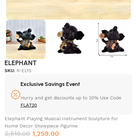
ELEPHANT
SKU:
R-EL15
Exclusive Savings Event
Hurry and get discounts up to 20% Use Code
FLAT20
Elephant Playing Musical Instrument Sculpture for
Home Decor Showpiece Figurine
2,518.00
1,259.00