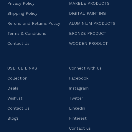
Privacy Policy
MARBLE PRODUCTS
Shipping Policy
DIGITAL PAINTING
Refund and Returns Policy
ALUMINIUM PRODUCTS
Terms & Conditions
BRONZE PRODUCT
Contact Us
WOODEN PRODUCT
USEFUL LINKS
Connect with Us
Collection
Facebook
Deals
Instagram
Wishlist
Twitter
Contact Us
Linkedin
Blogs
Pinterest
Contact us