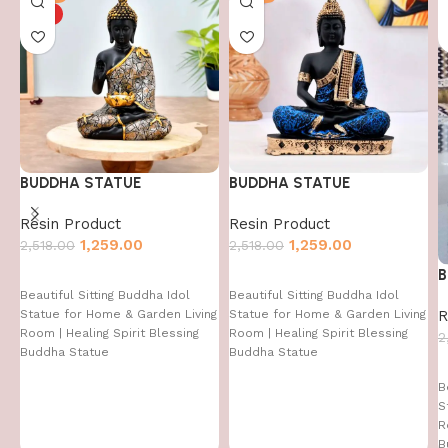
HOT
BUDDHA STATUE
BUDDHA STATUE
Resin Product
Resin Product
1,259.00
1,259.00
2,518.00
2,518.00
B
Beautiful Sitting Buddha Idol
Beautiful Sitting Buddha Idol
R
Statue for Home & Garden Living
Statue for Home & Garden Living
Room | Healing Spirit Blessing
Room | Healing Spirit Blessing
2
Buddha Statue
Buddha Statue
B
S
R
B