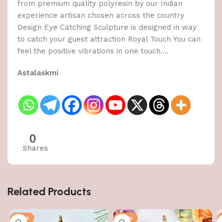
from premium quality polyresin by our Indian
experience artisan chosen across the country
Design Eye Catching Sculpture is designed in way
to catch your guest attraction Royal Touch You can
feel the positive vibrations in one touch….
Astalaskmi
0
Shares
Related Products
-50%
-50%