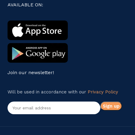
AVAILABLE ON:
Join our newsletter!
Will be used in accordance with our
Privacy Policy