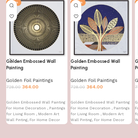
-50%
-50%
Golden Embossed Wall
Golden Embossed Wall
G
Painting
Painting
P
Golden Foil Paintings
Golden Foil Paintings
G
364.00
364.00
728.00
728.00
7
Golden Embossed Wall Painting
Golden Embossed Wall Painting
G
For Home Decoration , Paintings
For Home Decoration , Paintings
F
for Living Room , Modern Art
for Living Room , Modern Art
f
Wall Pinting, For Home Decor
Wall Pinting, For Home Decor
W
(12X12 INCH)
(12X12 INCH)
(