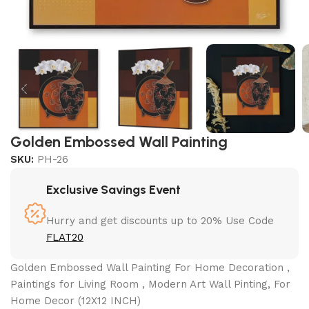
Golden Embossed Wall Painting
SKU:
PH-26
Exclusive Savings Event
Hurry and get discounts up to 20% Use Code
FLAT20
Golden Embossed Wall Painting For Home Decoration ,
Paintings for Living Room , Modern Art Wall Pinting, For
Home Decor (12X12 INCH)