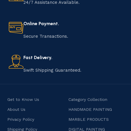
handmade item is meticulously crafted by skilled
24/7 Assistance Available.
artisans who infuse their passion and expertise into
every step of the process. From selecting the finest
materials to shaping, assembling, and finishing, the
Online Payment.
manufacturing of handmade products is a labor of love
that results in unique and authentic creations. This age-
Secure Transactions.
old practice not only preserves cultural heritage but
also celebrates individuality and craftsmanship, offering
consumers products that are imbued with soul and
Fast Delivery.
character.
Swift Shipping Guaranteed.
Get to Know Us
Category Collection
About Us
HANDMADE PAINTING
Privacy Policy
MARBLE PRODUCTS
Shipping Policy
DIGITAL PAINTING