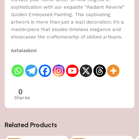
sophistication with our exquisite “Radiant Reverie”
Golden Embossed Painting. This captivating
artwork is more than just a wall decoration; it’s a
masterpiece that exudes timeless elegance and
showcases the craftsmanship of skilled artisans.
Astalaskmi
0
Shares
Related Products