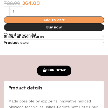
728.00
364.00
Add to cart
Buy now
Add to wishlist
Shipping and returns
Product care
Bulk Order
Product details
Made possible by exploring innovative molded
plywood techniques, Iskos-Berlin’s Soft Edge Chair