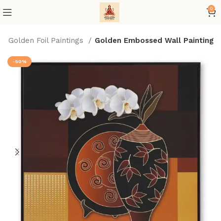
0
Golden Foil Paintings
Golden Embossed Wall Painting
-50%