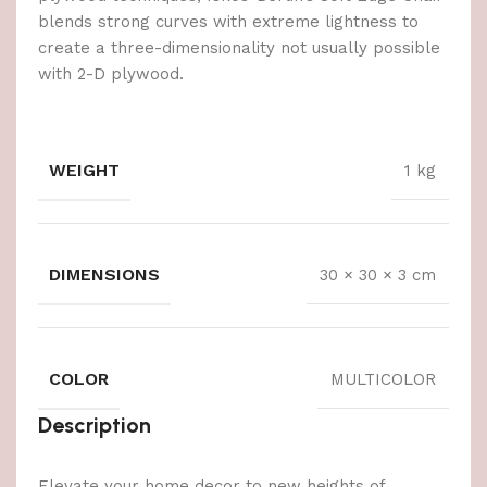
blends strong curves with extreme lightness to
create a three-dimensionality not usually possible
with 2-D plywood.
WEIGHT
1 kg
DIMENSIONS
30 × 30 × 3 cm
COLOR
MULTICOLOR
Description
Elevate your home decor to new heights of