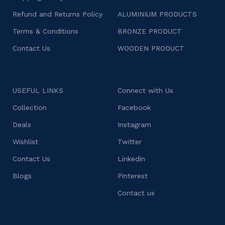
Refund and Returns Policy
ALUMINIUM PRODUCTS
Terms & Conditions
BRONZE PRODUCT
Contact Us
WOODEN PRODUCT
USEFUL LINKS
Connect with Us
Collection
Facebook
Deals
Instagram
Wishlist
Twitter
Contact Us
Linkedin
Blogs
Pinterest
Contact us