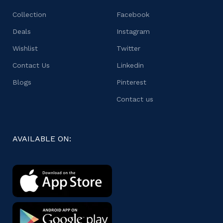
Collection
Facebook
Deals
Instagram
Wishlist
Twitter
Contact Us
Linkedin
Blogs
Pinterest
Contact us
AVAILABLE ON: