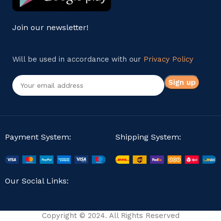
Join our newsletter!
Will be used in accordance with our
Privacy Policy
Payment System:
Shipping System:
Our Social Links:
Copyright © 2024. All Rights Reserved