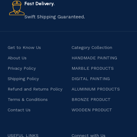
consumers products that are imbued with soul and
Fast Delivery.
character.
Swift Shipping Guaranteed.
Get to Know Us
Category Collection
About Us
HANDMADE PAINTING
Privacy Policy
MARBLE PRODUCTS
Shipping Policy
DIGITAL PAINTING
Refund and Returns Policy
ALUMINIUM PRODUCTS
Terms & Conditions
BRONZE PRODUCT
Contact Us
WOODEN PRODUCT
USEFUL LINKS
Connect with Us