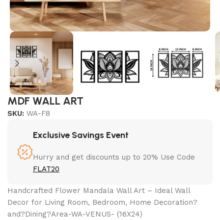
MDF WALL ART
SKU:
WA-F8
Exclusive Savings Event
Hurry and get discounts up to 20% Use Code
FLAT20
Handcrafted Flower Mandala Wall Art – Ideal Wall
Decor for Living Room, Bedroom, Home Decoration?
and?Dining?Area-WA-VENUS- (16X24)