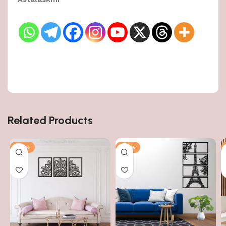
Related Products
-50%
-50%