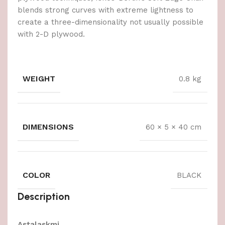
blends strong curves with extreme lightness to
create a three-dimensionality not usually possible
with 2-D plywood.
WEIGHT
0.8 kg
DIMENSIONS
60 × 5 × 40 cm
COLOR
BLACK
Description
Astalaskmi