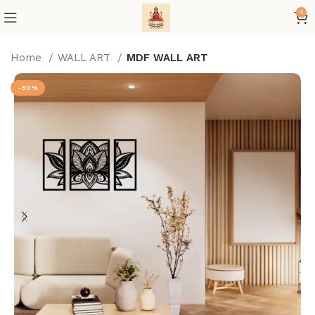
0
Home
WALL ART
MDF WALL ART
-50%