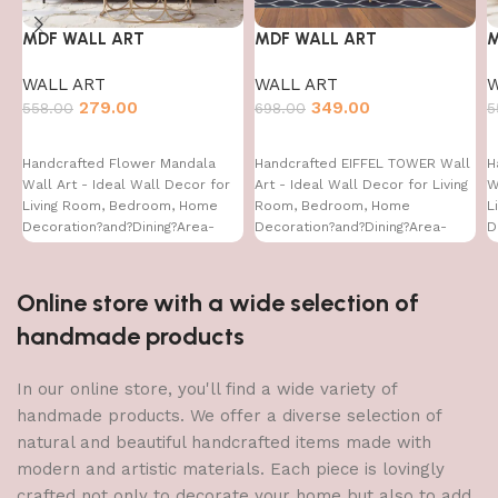
MDF WALL ART
MDF WALL ART
M
WALL ART
WALL ART
W
279.00
349.00
558.00
698.00
5
Handcrafted Flower Mandala
Handcrafted EIFFEL TOWER Wall
H
Wall Art - Ideal Wall Decor for
Art - Ideal Wall Decor for Living
W
Living Room, Bedroom, Home
Room, Bedroom, Home
L
Decoration?and?Dining?Area-
Decoration?and?Dining?Area-
D
WA-VENUS- (12X24 INCH)
WA-VENUS- (32X16)
W
Online store with a wide selection of
handmade products
In our online store, you'll find a wide variety of
handmade products. We offer a diverse selection of
natural and beautiful handcrafted items made with
modern and artistic materials. Each piece is lovingly
crafted not only to decorate your home but also to add