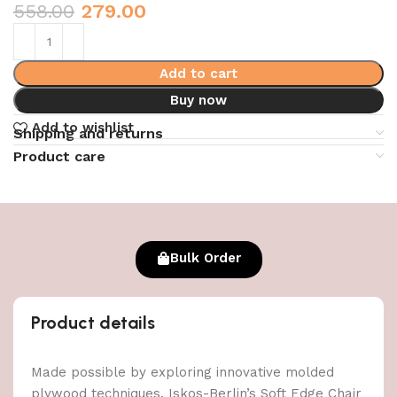
558.00
279.00
Add to cart
Buy now
Add to wishlist
Shipping and returns
Product care
Bulk Order
Product details
Made possible by exploring innovative molded
plywood techniques, Iskos-Berlin’s Soft Edge Chair