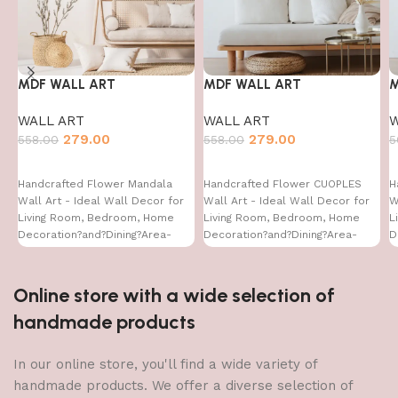
MDF WALL ART
MDF WALL ART
M
WALL ART
WALL ART
W
279.00
279.00
558.00
558.00
5
Handcrafted Flower Mandala
Handcrafted Flower CUOPLES
H
Wall Art - Ideal Wall Decor for
Wall Art - Ideal Wall Decor for
W
Living Room, Bedroom, Home
Living Room, Bedroom, Home
L
Decoration?and?Dining?Area-
Decoration?and?Dining?Area-
D
WA-VENUS- (16X24)
WA-VENUS- (16X24)
W
Online store with a wide selection of
handmade products
In our online store, you'll find a wide variety of
handmade products. We offer a diverse selection of