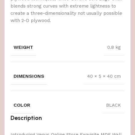
blends strong curves with extreme lightness to
create a three-dimensionality not usually possible
with 2-D plywood.
WEIGHT
0.8 kg
DIMENSIONS
40 × 5 × 40 cm
COLOR
BLACK
Description
Introducing Venus Online Store Exquisite MDF Wall