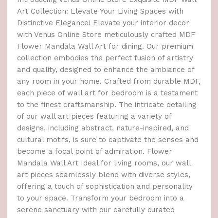
Art Collection: Elevate Your Living Spaces with
Distinctive Elegance! Elevate your interior decor
with Venus Online Store meticulously crafted MDF
Flower Mandala Wall Art for dining. Our premium
collection embodies the perfect fusion of artistry
and quality, designed to enhance the ambiance of
any room in your home. Crafted from durable MDF,
each piece of wall art for bedroom is a testament
to the finest craftsmanship. The intricate detailing
of our wall art pieces featuring a variety of
designs, including abstract, nature-inspired, and
cultural motifs, is sure to captivate the senses and
become a focal point of admiration. Flower
Mandala Wall Art Ideal for living rooms, our wall
art pieces seamlessly blend with diverse styles,
offering a touch of sophistication and personality
to your space. Transform your bedroom into a
serene sanctuary with our carefully curated