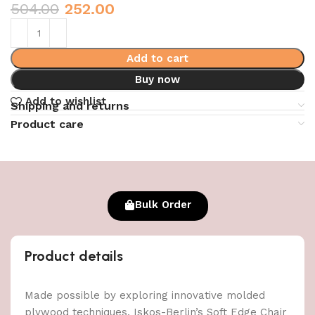
504.00
252.00
Add to cart
Buy now
Add to wishlist
Shipping and returns
Product care
Bulk Order
Product details
Made possible by exploring innovative molded
plywood techniques, Iskos-Berlin’s Soft Edge Chair