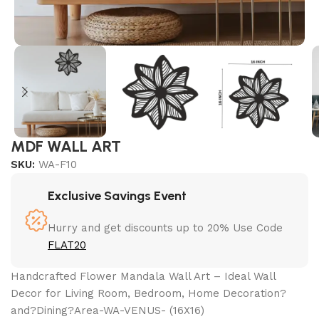
MDF WALL ART
SKU:
WA-F10
Exclusive Savings Event
Hurry and get discounts up to 20% Use Code
FLAT20
Handcrafted Flower Mandala Wall Art – Ideal Wall
Decor for Living Room, Bedroom, Home Decoration?
and?Dining?Area-WA-VENUS- (16X16)