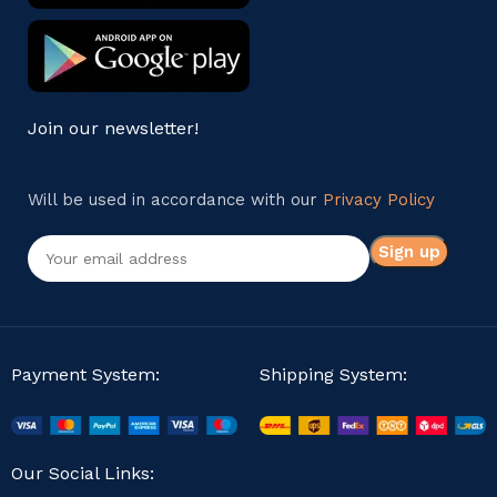
Join our newsletter!
Will be used in accordance with our
Privacy Policy
Payment System:
Shipping System:
Our Social Links: