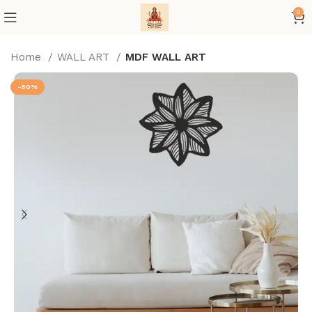
0
Home
WALL ART
MDF WALL ART
-50%