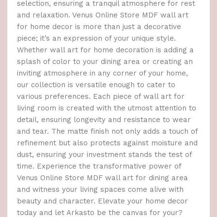
selection, ensuring a tranquil atmosphere for rest
and relaxation. Venus Online Store MDF wall art
for home decor is more than just a decorative
piece; it’s an expression of your unique style.
Whether wall art for home decoration is adding a
splash of color to your dining area or creating an
inviting atmosphere in any corner of your home,
our collection is versatile enough to cater to
various preferences. Each piece of wall art for
living room is created with the utmost attention to
detail, ensuring longevity and resistance to wear
and tear. The matte finish not only adds a touch of
refinement but also protects against moisture and
dust, ensuring your investment stands the test of
time. Experience the transformative power of
Venus Online Store MDF wall art for dining area
and witness your living spaces come alive with
beauty and character. Elevate your home decor
today and let Arkasto be the canvas for your?