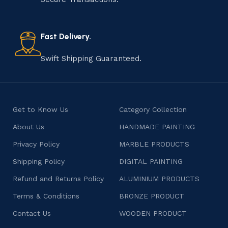
old practice not only preserves cultural heritage but
also celebrates individuality and craftsmanship, offering
consumers products that are imbued with soul and
Fast Delivery.
character.
Swift Shipping Guaranteed.
Get to Know Us
Category Collection
About Us
HANDMADE PAINTING
Privacy Policy
MARBLE PRODUCTS
Shipping Policy
DIGITAL PAINTING
Refund and Returns Policy
ALUMINIUM PRODUCTS
Terms & Conditions
BRONZE PRODUCT
Contact Us
WOODEN PRODUCT