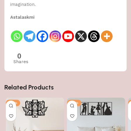
imagination.
Astalaskmi
0
Shares
Related Products
-50%
-50%