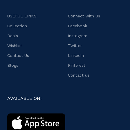
USEFUL LINKS
Connect with Us
Collection
Facebook
Deals
Instagram
Wishlist
Twitter
Contact Us
Linkedin
Blogs
Pinterest
Contact us
AVAILABLE ON: