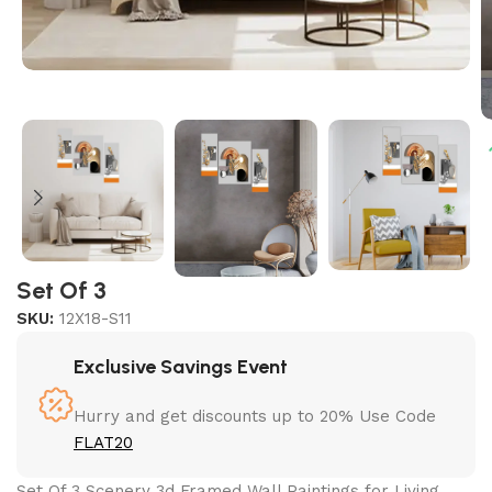
Set Of 3
SKU:
12X18-S11
Exclusive Savings Event
Hurry and get discounts up to 20% Use Code
FLAT20
Set Of 3 Scenery 3d Framed Wall Paintings for Living