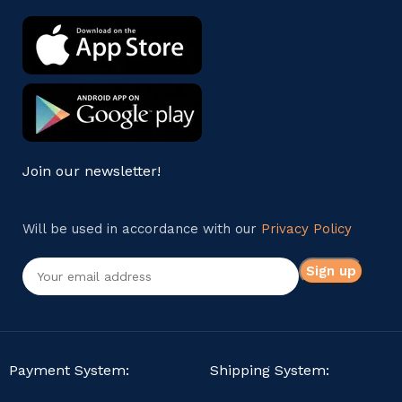
Join our newsletter!
Will be used in accordance with our
Privacy Policy
Payment System:
Shipping System: