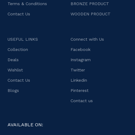
Terms & Conditions
BRONZE PRODUCT
Contact Us
WOODEN PRODUCT
USEFUL LINKS
Connect with Us
Collection
Facebook
Deals
Instagram
Wishlist
Twitter
Contact Us
Linkedin
Blogs
Pinterest
Contact us
AVAILABLE ON: