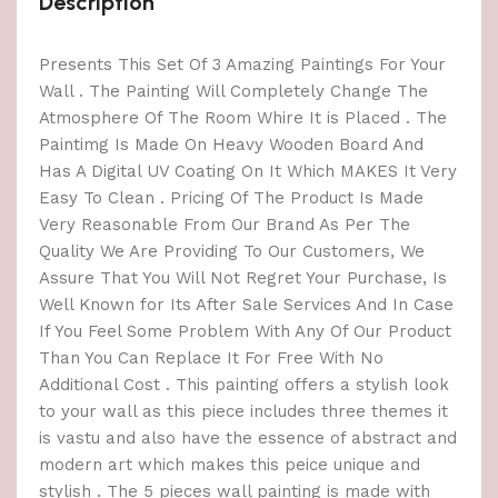
Description
Presents This Set Of 3 Amazing Paintings For Your
Wall . The Painting Will Completely Change The
Atmosphere Of The Room Whire It is Placed . The
Paintimg Is Made On Heavy Wooden Board And
Has A Digital UV Coating On It Which MAKES It Very
Easy To Clean . Pricing Of The Product Is Made
Very Reasonable From Our Brand As Per The
Quality We Are Providing To Our Customers, We
Assure That You Will Not Regret Your Purchase, Is
Well Known for Its After Sale Services And In Case
If You Feel Some Problem With Any Of Our Product
Than You Can Replace It For Free With No
Additional Cost . This painting offers a stylish look
to your wall as this piece includes three themes it
is vastu and also have the essence of abstract and
modern art which makes this peice unique and
stylish . The 5 pieces wall painting is made with