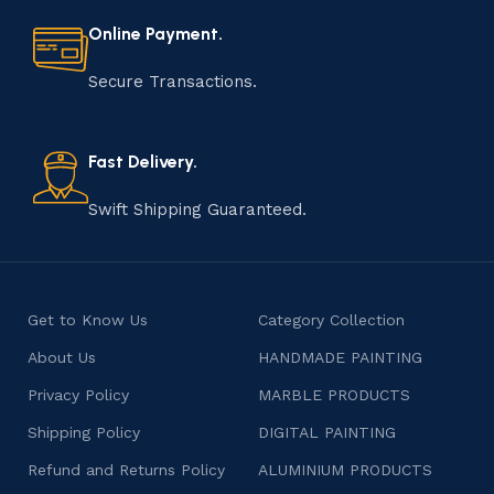
every step of the process. From selecting the finest
materials to shaping, assembling, and finishing, the
Online Payment.
manufacturing of handmade products is a labor of love
that results in unique and authentic creations. This age-
Secure Transactions.
old practice not only preserves cultural heritage but
also celebrates individuality and craftsmanship, offering
consumers products that are imbued with soul and
Fast Delivery.
character.
Swift Shipping Guaranteed.
Get to Know Us
Category Collection
About Us
HANDMADE PAINTING
Privacy Policy
MARBLE PRODUCTS
Shipping Policy
DIGITAL PAINTING
Refund and Returns Policy
ALUMINIUM PRODUCTS