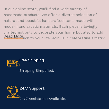
In our online store, you'll find a wide variety of
handmade products. We offer a diverse selection of
natural and beautiful handcrafted items made with
modern and artistic materials. Each piece is lovingly
crafted not only to decorate your home but also to add
Read More
a unique touch to your life. Join us in celebrating artistry
and craftsmanship and bring the joy of creativity into
your home.
Free Shipping.
The Art of Handmade Production:
Tradition, Skill, and Creativity
Shipping Simplified.
The art of manufacturing handmade products is a craft
that has been passed down through generations,
24/7 Support.
embodying skill, creativity, and tradition. Each
handmade item is meticulously crafted by skilled
24/7 Assistance Available.
artisans who infuse their passion and expertise into