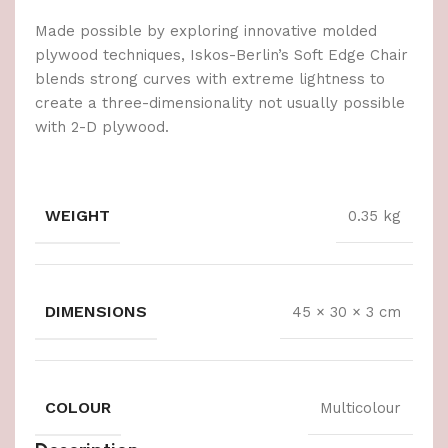
Made possible by exploring innovative molded
plywood techniques, Iskos-Berlin’s Soft Edge Chair
blends strong curves with extreme lightness to
create a three-dimensionality not usually possible
with 2-D plywood.
WEIGHT
0.35 kg
DIMENSIONS
45 × 30 × 3 cm
COLOUR
Multicolour