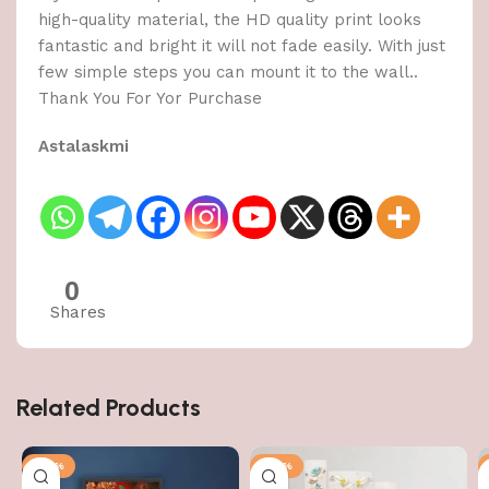
high-quality material, the HD quality print looks
fantastic and bright it will not fade easily. With just
few simple steps you can mount it to the wall..
Thank You For Yor Purchase
Astalaskmi
0
Shares
Related Products
-50%
-50%