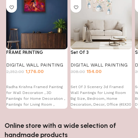
FRAME PAINTING
Set Of 3
S
DIGITAL WALL PAINTING
DIGITAL WALL PAINTING
D
1,176.00
154.00
2,352.00
308.00
3
Radha Krishna Framed Painting
Set Of 3 Scenery 3d Framed
S
for Wall Decoration , 3D
Wall Paintings for Living Room
W
Paintings for Home Decoration ,
Big Size, Bedroom, Home
B
Paintings for Living Room ,
Decoration, Decor, Office (45X30
D
Bedroom Big Size (50 X 35 CM )
CM)
C
Online store with a wide selection of
handmade products