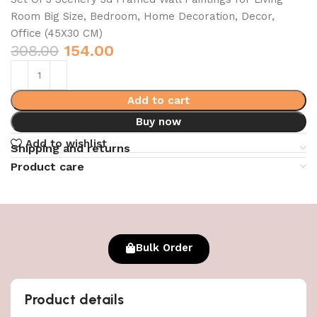
Room Big Size, Bedroom, Home Decoration, Decor,
Office (45X30 CM)
308.00
154.00
Add to cart
Buy now
Add to wishlist
Shipping and returns
Product care
Bulk Order
Product details