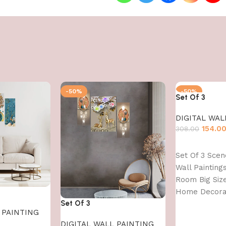
-50%
-50%
Set Of 3
DIGITAL WAL
154.0
308.00
Add to cart
Set Of 3 Sce
Wall Paintings
Room Big Siz
Home Decorat
Set Of 3
Office (45X30
 PAINTING
DIGITAL WALL PAINTING