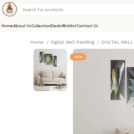
Home
About Us
Collection
Deals
Wishlist
Contact Us
Home
Digital Wall Painiting
DIGITAL WALL
-50%