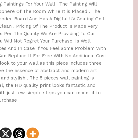
 Paintings For Your Wall . The Painting Will
here Of The Room Whire It is Placed . The
oden Board And Has A Digital UV Coating On It
lean . Pricing Of The Product Is Made Very
 Per The Quality We Are Providing To Our
 Will Not Regret Your Purchase, Is Well
ices And In Case If You Feel Some Problem With
an Replace It For Free With No Additional Cost
h look to your wall as this piece includes three
ave the essence of abstract and modern art
and stylish . The 5 pieces wall painting is
l, the HD quality print looks fantastic and
 With just few simple steps you can mount it to
Purchase