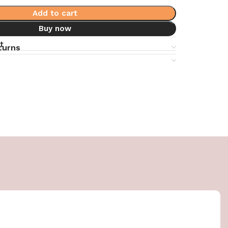
Add to cart
Buy now
t
turns