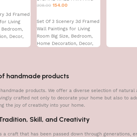
154.00
308.00
ery 3d Framed
Add to cart
Set Of 3 Scenery 3d Framed
for Living
Wall Paintings for Living
, Bedroom,
Room Big Size, Bedroom,
on, Decor,
Home Decoration, Decor,
CM)
Office (45X30 CM)
n of handmade products
 of handmade products. We offer a diverse selection of natura
vingly crafted not only to decorate your home but also to add 
g the joy of creativity into your home.
adition, Skill, and Creativity
a craft that has been passed down through generations, embo