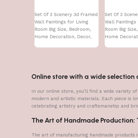
Add to cart
Add to cart
Set Of 3 Scenery 3d Framed
Set Of 3 Scen
Wall Paintings for Living
Wall Paintings 
Room Big Size, Bedroom,
Room Big Size
Home Decoration, Decor,
Home Decorati
Office (45X30 CM)
Office (45X30 
Online store with a wide selectio
In our online store, you'll find a wide variety
modern and artistic materials. Each piece is lo
celebrating artistry and craftsmanship and brin
The Art of Handmade Production: Tr
The art of manufacturing handmade products is 