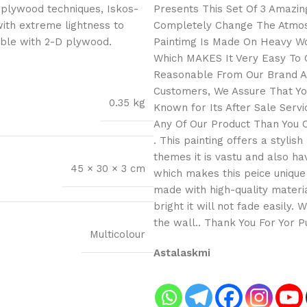
 plywood techniques, Iskos-
Presents This Set Of 3 Amazing
with extreme lightness to
Completely Change The Atmosp
ible with 2-D plywood.
Paintimg Is Made On Heavy Wo
Which MAKES It Very Easy To C
Reasonable From Our Brand As
Customers, We Assure That You
0.35 kg
Known for Its After Sale Serv
Any Of Our Product Than You C
. This painting offers a stylis
themes it is vastu and also h
45 × 30 × 3 cm
which makes this peice unique 
made with high-quality materia
bright it will not fade easily.
the wall.. Thank You For Yor 
Multicolour
Astalaskmi