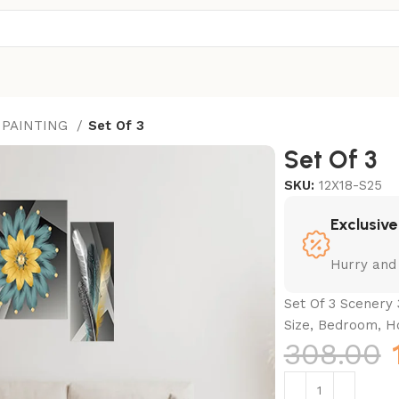
 PAINTING
Set Of 3
Set Of 3
SKU:
12X18-S25
Exclusive
Hurry and
Set Of 3 Scenery 
Size, Bedroom, H
308.00