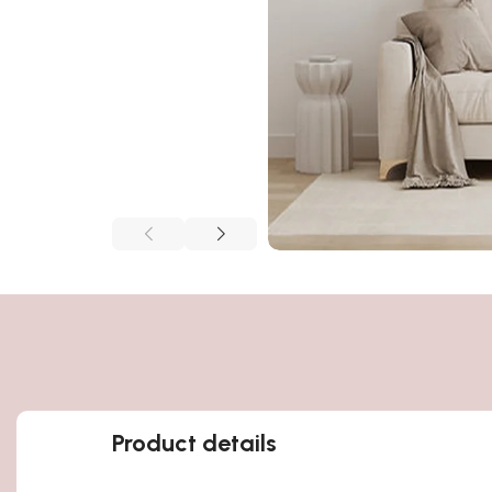
Product details