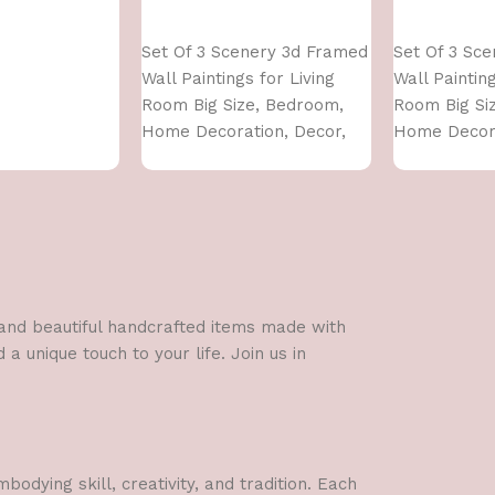
Add to cart
Add to cart
Set Of 3 Scenery 3d Framed
Set Of 3 Sc
Wall Paintings for Living
Wall Painting
Room Big Size, Bedroom,
Room Big Si
Home Decoration, Decor,
Home Decora
Office (45X30 CM)
Office (45X3
l and beautiful handcrafted items made with
a unique touch to your life. Join us in
dying skill, creativity, and tradition. Each