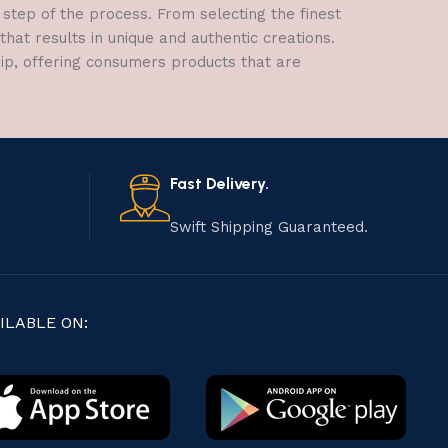
 step of the process. From selecting the finest
hat results in unique and authentic creations.
hip, offering consumers products that are
Fast Delivery.
Swift Shipping Guaranteed.
ILABLE ON: