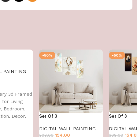
-50%
-50%
L PAINTING
0
nery 3d Framed
 for Living
e, Bedroom,
ion, Decor,
Set Of 3
Set Of 3
 CM)
DIGITAL WALL PAINTING
DIGITAL WA
154.00
154.
308.00
308.00