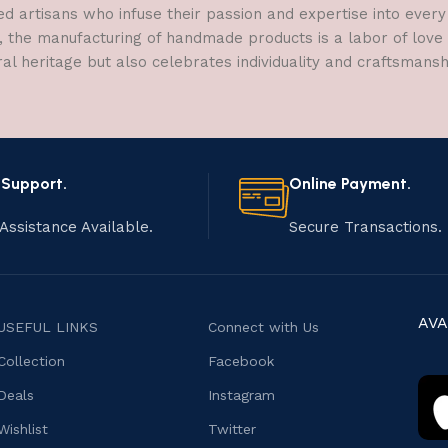
ed artisans who infuse their passion and expertise into every
, the manufacturing of handmade products is a labor of love t
ral heritage but also celebrates individuality and craftsmans
 Support.
Online Payment.
Assistance Available.
Secure Transactions.
AVA
USEFUL LINKS
Connect with Us
Collection
Facebook
Deals
Instagram
Wishlist
Twitter