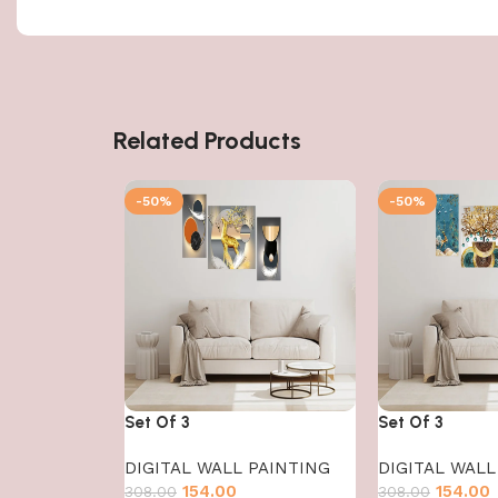
Related Products
-50%
-50%
Set Of 3
Set Of 3
DIGITAL WALL PAINTING
DIGITAL WALL
154.00
154.00
308.00
308.00