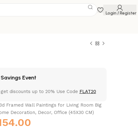
Login / Register
 Savings Event
 get discounts up to 20% Use Code
FLAT20
3d Framed Wall Paintings for Living Room Big
ome Decoration, Decor, Office (45X30 CM)
154.00