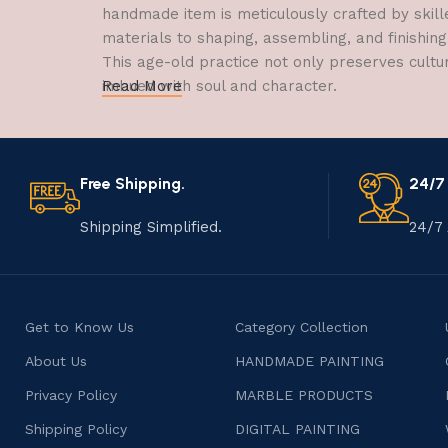
handmade item is meticulously crafted by skill
materials to shaping, assembling, and finishing
This age-old practice not only preserves cultu
imbued with soul and character.
Read More
Free Shipping.
24/7
Shipping Simplified.
24/7 
Get to Know Us
Category Collection
About Us
HANDMADE PAINTING
Privacy Policy
MARBLE PRODUCTS
Shipping Policy
DIGITAL PAINTING