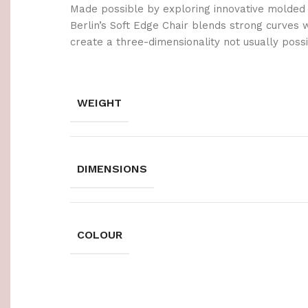
Made possible by exploring innovative molded
Berlin’s Soft Edge Chair blends strong curves 
create a three-dimensionality not usually poss
WEIGHT
DIMENSIONS
COLOUR