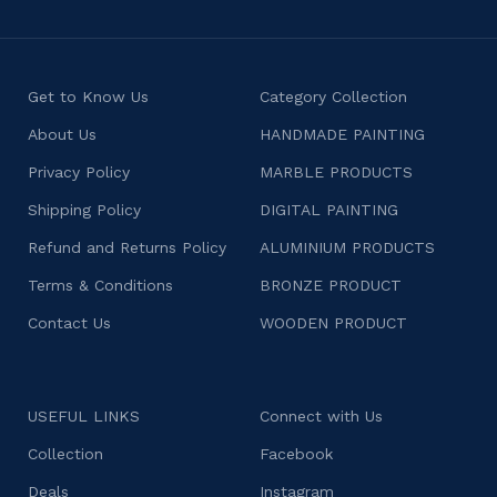
Get to Know Us
Category Collection
About Us
HANDMADE PAINTING
Privacy Policy
MARBLE PRODUCTS
Shipping Policy
DIGITAL PAINTING
Refund and Returns Policy
ALUMINIUM PRODUCTS
Terms & Conditions
BRONZE PRODUCT
Contact Us
WOODEN PRODUCT
USEFUL LINKS
Connect with Us
Collection
Facebook
Deals
Instagram