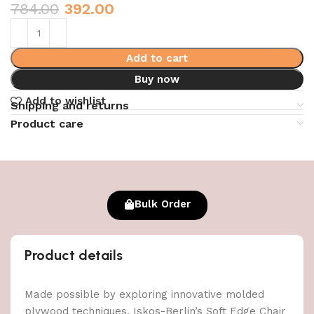
784.00
392.00
Add to cart
Buy now
Add to wishlist
Shipping and returns
Product care
Bulk Order
Product details
Made possible by exploring innovative molded
plywood techniques, Iskos-Berlin’s Soft Edge Chair