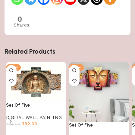
0
Shares
Related Products
-50%
-50%
Set Of Five
DIGITAL WALL PAINITNG
392.00
784.00
Set Of Five
S