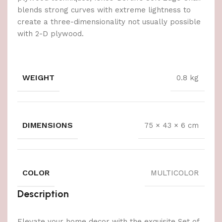
blends strong curves with extreme lightness to
create a three-dimensionality not usually possible
with 2-D plywood.
WEIGHT
0.8 kg
DIMENSIONS
75 × 43 × 6 cm
COLOR
MULTICOLOR
Description
Elevate your home decor with the exquisite Set of