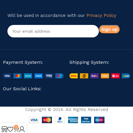
Will be used in accordance with our
Privacy Policy
Payment System:
Shipping System:
Our Social Links:
Copyright © 2024. All Rights Reserved
0