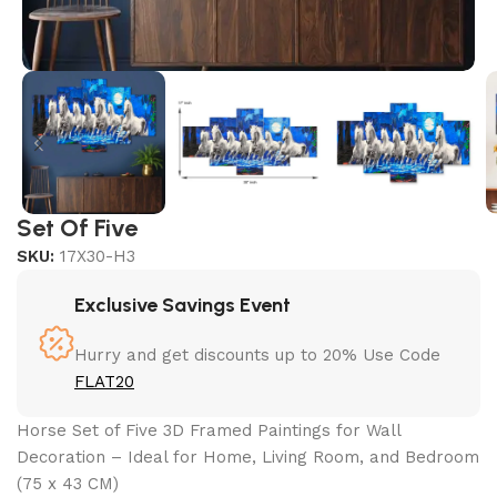
Set Of Five
SKU:
17X30-H3
Exclusive Savings Event
Hurry and get discounts up to 20% Use Code
FLAT20
Horse Set of Five 3D Framed Paintings for Wall
Decoration – Ideal for Home, Living Room, and Bedroom
(75 x 43 CM)