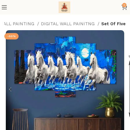
0
 WALL PAINTING
DIGITAL WALL PAINITNG
Set Of Five
-50%