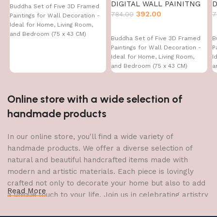
DIGITAL WALL PAINITNG
D
Buddha Set of Five 3D Framed
392.00
784.00
7
Paintings for Wall Decoration -
Ideal for Home, Living Room,
and Bedroom (75 x 43 CM)
Buddha Set of Five 3D Framed
B
Paintings for Wall Decoration -
P
Ideal for Home, Living Room,
I
and Bedroom (75 x 43 CM)
a
Online store with a wide selection of
handmade products
In our online store, you'll find a wide variety of
handmade products. We offer a diverse selection of
natural and beautiful handcrafted items made with
modern and artistic materials. Each piece is lovingly
crafted not only to decorate your home but also to add
Read More
a unique touch to your life. Join us in celebrating artistry
and craftsmanship and bring the joy of creativity into