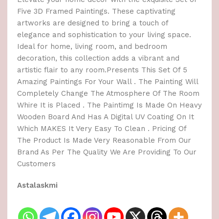
Five 3D Framed Paintings. These captivating
artworks are designed to bring a touch of
elegance and sophistication to your living space.
Ideal for home, living room, and bedroom
decoration, this collection adds a vibrant and
artistic flair to any room.Presents This Set Of 5
Amazing Paintings For Your Wall . The Painting Will
Completely Change The Atmosphere Of The Room
Whire It is Placed . The Paintimg Is Made On Heavy
Wooden Board And Has A Digital UV Coating On It
Which MAKES It Very Easy To Clean . Pricing Of
The Product Is Made Very Reasonable From Our
Brand As Per The Quality We Are Providing To Our
Customers
Astalaskmi