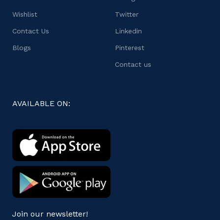
Wishlist
Twitter
Contact Us
Linkedin
Blogs
Pinterest
Contact us
AVAILABLE ON:
Join our newsletter!