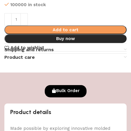
100000 in stock
Add to cart
Buy now
Add to wishlist
Shipping and returns
Product care
Bulk Order
Product details
Made possible by exploring innovative molded