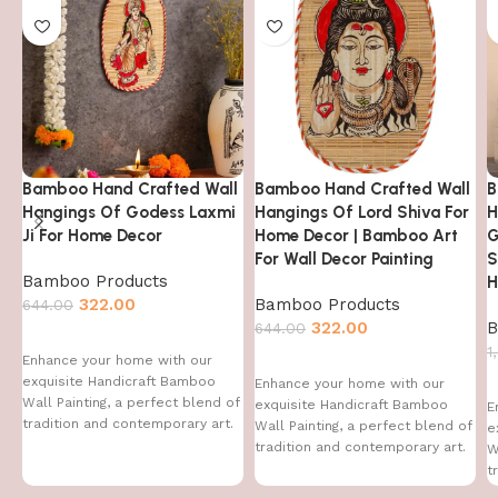
Bamboo Hand Crafted Wall
Bamboo Hand Crafted Wall
B
Hangings Of Godess Laxmi
Hangings Of Lord Shiva For
H
Ji For Home Decor
Home Decor | Bamboo Art
G
For Wall Decor Painting
S
Bamboo Products
H
322.00
Bamboo Products
644.00
322.00
B
644.00
1
Enhance your home with our
exquisite Handicraft Bamboo
Enhance your home with our
Wall Painting, a perfect blend of
exquisite Handicraft Bamboo
E
tradition and contemporary art.
Wall Painting, a perfect blend of
e
This handcrafted
tradition and contemporary art.
W
This handcrafted
t
T