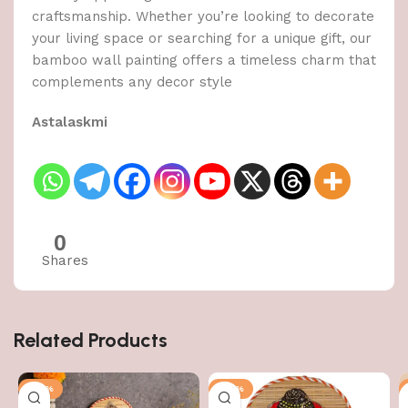
craftsmanship. Whether you’re looking to decorate
your living space or searching for a unique gift, our
bamboo wall painting offers a timeless charm that
complements any decor style
Astalaskmi
0
Shares
Related Products
-50%
-50%