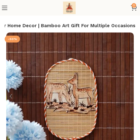
0
For Home Decor | Bamboo Art Gift For Multiple Occasions
-50%