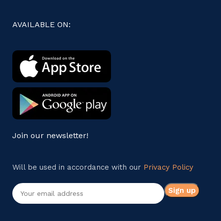
AVAILABLE ON:
Join our newsletter!
Will be used in accordance with our
Privacy Policy