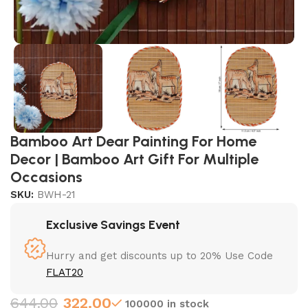
Bamboo Art Dear Painting For Home
Decor | Bamboo Art Gift For Multiple
Occasions
SKU:
BWH-21
Exclusive Savings Event
Hurry and get discounts up to 20% Use Code
FLAT20
644.00
322.00
100000 in stock