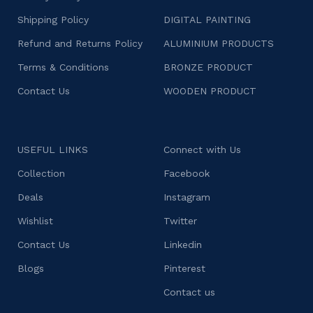
Shipping Policy
DIGITAL PAINTING
Refund and Returns Policy
ALUMINIUM PRODUCTS
Terms & Conditions
BRONZE PRODUCT
Contact Us
WOODEN PRODUCT
USEFUL LINKS
Connect with Us
Collection
Facebook
Deals
Instagram
Wishlist
Twitter
Contact Us
Linkedin
Blogs
Pinterest
Contact us