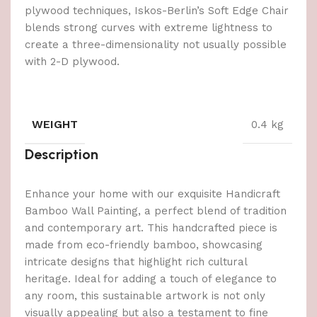
plywood techniques, Iskos-Berlin’s Soft Edge Chair
blends strong curves with extreme lightness to
create a three-dimensionality not usually possible
with 2-D plywood.
WEIGHT
0.4 kg
Description
Enhance your home with our exquisite Handicraft
Bamboo Wall Painting, a perfect blend of tradition
and contemporary art. This handcrafted piece is
made from eco-friendly bamboo, showcasing
intricate designs that highlight rich cultural
heritage. Ideal for adding a touch of elegance to
any room, this sustainable artwork is not only
visually appealing but also a testament to fine