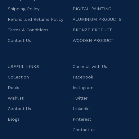
Shipping Policy
DIGITAL PAINTING
Refund and Returns Policy
ALUMINIUM PRODUCTS
Terms & Conditions
BRONZE PRODUCT
Contact Us
WOODEN PRODUCT
USEFUL LINKS
Connect with Us
Collection
Facebook
Deals
Instagram
Wishlist
Twitter
Contact Us
Linkedin
Blogs
Pinterest
Contact us