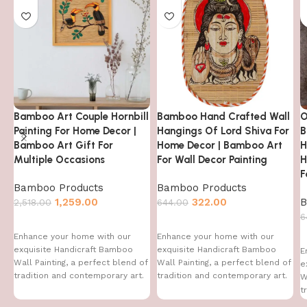
Bamboo Art Couple Hornbill
Bamboo Hand Crafted Wall
O
Painting For Home Decor |
Hangings Of Lord Shiva For
B
Bamboo Art Gift For
Home Decor | Bamboo Art
H
Multiple Occasions
For Wall Decor Painting
H
F
Bamboo Products
Bamboo Products
1,259.00
322.00
B
2,518.00
644.00
6
Enhance your home with our
Enhance your home with our
exquisite Handicraft Bamboo
exquisite Handicraft Bamboo
E
Wall Painting, a perfect blend of
Wall Painting, a perfect blend of
e
tradition and contemporary art.
tradition and contemporary art.
W
This handcrafted
This handcrafted
t
T