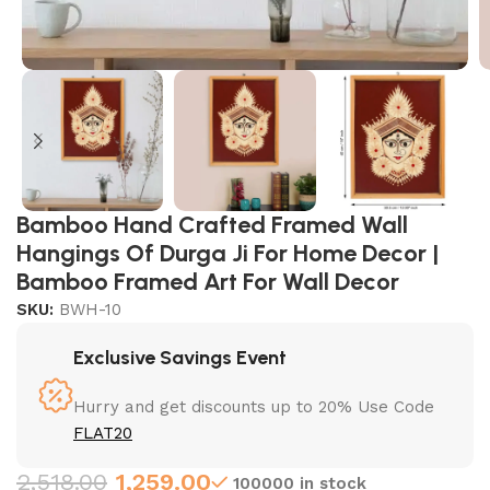
Bamboo Hand Crafted Framed Wall
Hangings Of Durga Ji For Home Decor |
Bamboo Framed Art For Wall Decor
SKU:
BWH-10
Exclusive Savings Event
Hurry and get discounts up to 20% Use Code
FLAT20
2,518.00
1,259.00
100000 in stock