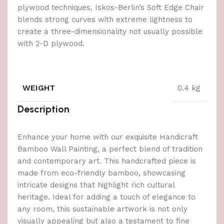
plywood techniques, Iskos-Berlin’s Soft Edge Chair
blends strong curves with extreme lightness to
create a three-dimensionality not usually possible
with 2-D plywood.
WEIGHT
0.4 kg
Description
Enhance your home with our exquisite Handicraft
Bamboo Wall Painting, a perfect blend of tradition
and contemporary art. This handcrafted piece is
made from eco-friendly bamboo, showcasing
intricate designs that highlight rich cultural
heritage. Ideal for adding a touch of elegance to
any room, this sustainable artwork is not only
visually appealing but also a testament to fine