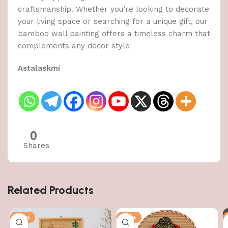
craftsmanship. Whether you’re looking to decorate
your living space or searching for a unique gift, our
bamboo wall painting offers a timeless charm that
complements any decor style
Astalaskmi
0
Shares
Related Products
-50%
-50%