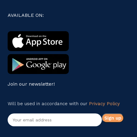
AVAILABLE ON:
Join our newsletter!
Will be used in accordance with our
Privacy Policy