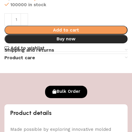
100000 in stock
Add to cart
Buy now
Add to wishlist
Shipping and returns
Product care
Bulk Order
Product details
Made possible by exploring innovative molded