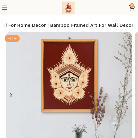
0
 Ji For Home Decor | Bamboo Framed Art For Wall Decor
-50%