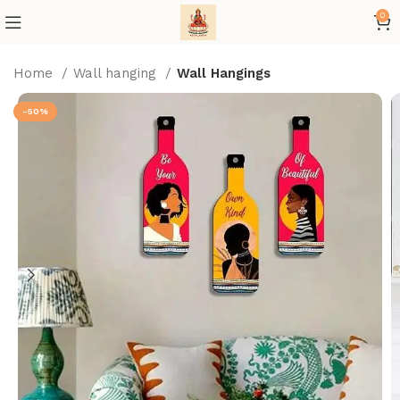
0
Home
Wall hanging
Wall Hangings
-50%