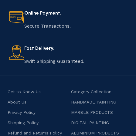
every step of the process. From selecting the finest
materials to shaping, assembling, and finishing, the
Online Payment.
manufacturing of handmade products is a labor of love
that results in unique and authentic creations. This age-
Secure Transactions.
old practice not only preserves cultural heritage but
also celebrates individuality and craftsmanship, offering
consumers products that are imbued with soul and
Fast Delivery.
character.
Swift Shipping Guaranteed.
Get to Know Us
Category Collection
About Us
HANDMADE PAINTING
Privacy Policy
MARBLE PRODUCTS
Shipping Policy
DIGITAL PAINTING
Refund and Returns Policy
ALUMINIUM PRODUCTS