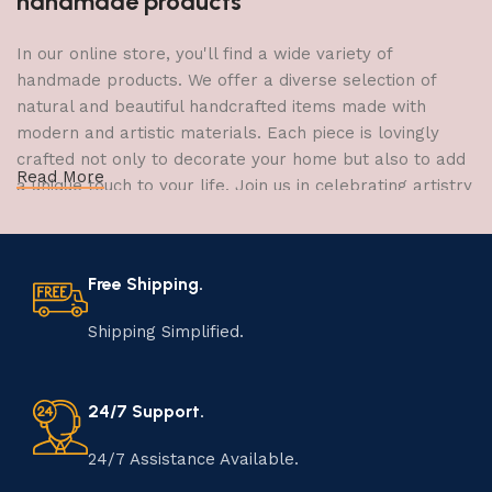
handmade products
In our online store, you'll find a wide variety of
handmade products. We offer a diverse selection of
natural and beautiful handcrafted items made with
modern and artistic materials. Each piece is lovingly
crafted not only to decorate your home but also to add
Read More
a unique touch to your life. Join us in celebrating artistry
and craftsmanship and bring the joy of creativity into
your home.
Free Shipping.
The Art of Handmade Production:
Tradition, Skill, and Creativity
Shipping Simplified.
The art of manufacturing handmade products is a craft
that has been passed down through generations,
24/7 Support.
embodying skill, creativity, and tradition. Each
handmade item is meticulously crafted by skilled
24/7 Assistance Available.
artisans who infuse their passion and expertise into