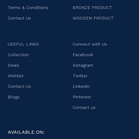
Terms & Conditions
BRONZE PRODUCT
Contact Us
WOODEN PRODUCT
USEFUL LINKS
Connect with Us
Collection
Facebook
Deals
Instagram
Wishlist
Twitter
Contact Us
Linkedin
Blogs
Pinterest
Contact us
AVAILABLE ON: