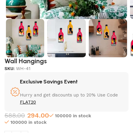
Wall Hangings
SKU:
WH-41
Exclusive Savings Event
Hurry and get discounts up to 20% Use Code
FLAT20
588.00
294.00
100000 in stock
100000 in stock