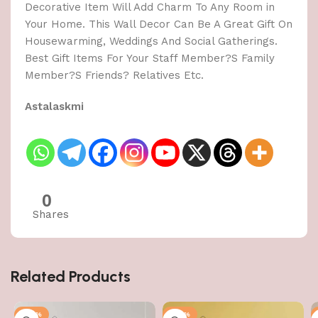
Decorative Item Will Add Charm To Any Room in
Your Home. This Wall Decor Can Be A Great Gift On
Housewarming, Weddings And Social Gatherings.
Best Gift Items For Your Staff Member?S Family
Member?S Friends? Relatives Etc.
Astalaskmi
0
Shares
Related Products
-50%
-50%