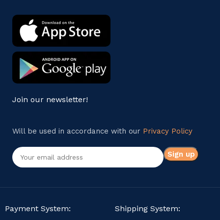
Join our newsletter!
Will be used in accordance with our
Privacy Policy
Payment System:
Shipping System: