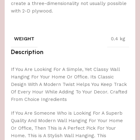
create a three-dimensionality not usually possible
with 2-D plywood.
WEIGHT
0.4 kg
Description
If You Are Looking For A Simple, Yet Classy Wall
Hanging For Your Home Or Office. Its Classic
Design With A Modern Twist Helps You Keep Track
Of Every Hour While Adding To Your Decor. Crafted
From Choice Ingredients
If You Are Someone Who is Looking For A Superb
Quality And Modern Wall Hanging For Your Home
Or Office, Then This is A Perfect Pick For Your
Home. This is A Stylish Wall Hanging. This