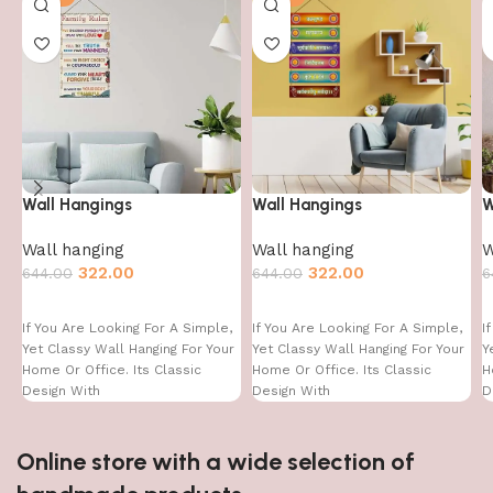
Wall Hangings
Wall Hangings
W
Wall hanging
Wall hanging
W
322.00
322.00
644.00
644.00
6
If You Are Looking For A Simple,
If You Are Looking For A Simple,
I
Yet Classy Wall Hanging For Your
Yet Classy Wall Hanging For Your
Y
Home Or Office. Its Classic
Home Or Office. Its Classic
H
Design With
Design With
D
Online store with a wide selection of