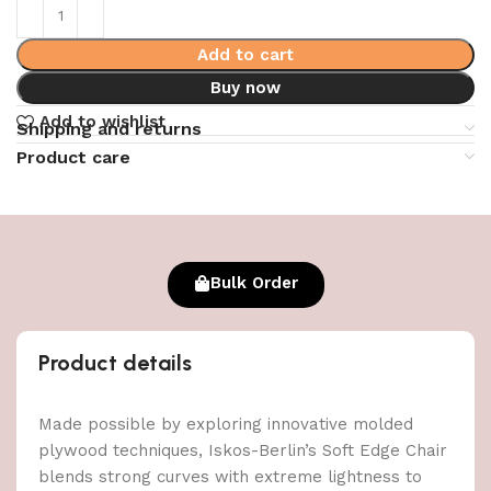
Add to cart
Buy now
Add to wishlist
Shipping and returns
Product care
Bulk Order
Product details
Made possible by exploring innovative molded
plywood techniques, Iskos-Berlin’s Soft Edge Chair
blends strong curves with extreme lightness to