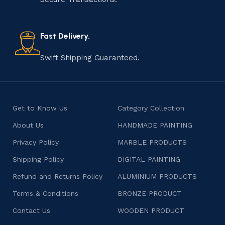
old practice not only preserves cultural heritage but
also celebrates individuality and craftsmanship, offering
consumers products that are imbued with soul and
Fast Delivery.
character.
Swift Shipping Guaranteed.
Get to Know Us
Category Collection
About Us
HANDMADE PAINTING
Privacy Policy
MARBLE PRODUCTS
Shipping Policy
DIGITAL PAINTING
Refund and Returns Policy
ALUMINIUM PRODUCTS
Terms & Conditions
BRONZE PRODUCT
Contact Us
WOODEN PRODUCT