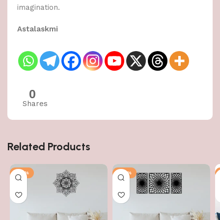
imagination.
Astalaskmi
0
Shares
Related Products
-50%
-50%