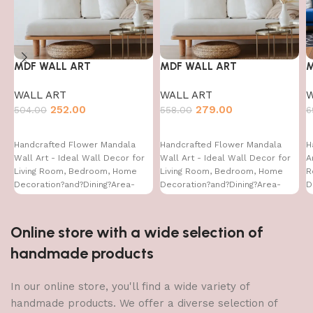
MDF WALL ART
MDF WALL ART
M
WALL ART
WALL ART
W
252.00
279.00
504.00
558.00
6
Handcrafted Flower Mandala
Handcrafted Flower Mandala
H
Wall Art - Ideal Wall Decor for
Wall Art - Ideal Wall Decor for
A
Living Room, Bedroom, Home
Living Room, Bedroom, Home
R
Decoration?and?Dining?Area-
Decoration?and?Dining?Area-
D
WA-VENUS- (16X16)
WA-VENUS- (16X24)
W
Online store with a wide selection of
handmade products
In our online store, you'll find a wide variety of
handmade products. We offer a diverse selection of