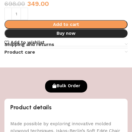
698.00
349.00
Add to cart
Buy now
Add to wishlist
Shipping and returns
Product care
Bulk Order
Product details
Made possible by exploring innovative molded
plywood techniques, Iskos-Berlin’s Soft Edge Chair