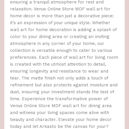
ensuring a tranquil atmosphere for rest and
relaxation. Venus Online Store MDF wall art for
home decor is more than just a decorative piece;
it’s an expression of your unique style. Whether
wall art for home decoration is adding a splash of
color to your dining area or creating an inviting
atmosphere in any corner of your home, our
collection is versatile enough to cater to various
preferences. Each piece of wall art for living room
is created with the utmost attention to detail,
ensuring longevity and resistance to wear and
tear. The matte finish not only adds a touch of
refinement but also protects against moisture and
dust, ensuring your investment stands the test of
time. Experience the transformative power of
Venus Online Store MDF wall art for dining area
and witness your living spaces come alive with
beauty and character. Elevate your home decor
today and let Arkasto be the canvas for your?