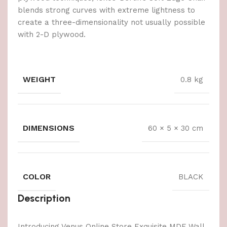
blends strong curves with extreme lightness to
create a three-dimensionality not usually possible
with 2-D plywood.
WEIGHT
0.8 kg
DIMENSIONS
60 × 5 × 30 cm
COLOR
BLACK
Description
Introducing Venus Online Store Exquisite MDF Wall