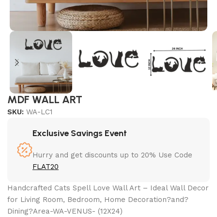
MDF WALL ART
SKU:
WA-LC1
Exclusive Savings Event
Hurry and get discounts up to 20% Use Code
FLAT20
Handcrafted Cats Spell Love Wall Art – Ideal Wall Decor
for Living Room, Bedroom, Home Decoration?and?
Dining?Area-WA-VENUS- (12X24)