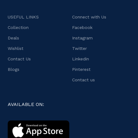
USEFUL LINKS
Connect with Us
Collection
Facebook
Deals
Instagram
Wishlist
Twitter
Contact Us
Linkedin
Blogs
Pinterest
Contact us
AVAILABLE ON: