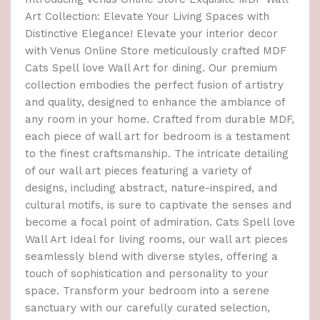
Art Collection: Elevate Your Living Spaces with
Distinctive Elegance! Elevate your interior decor
with Venus Online Store meticulously crafted MDF
Cats Spell love Wall Art for dining. Our premium
collection embodies the perfect fusion of artistry
and quality, designed to enhance the ambiance of
any room in your home. Crafted from durable MDF,
each piece of wall art for bedroom is a testament
to the finest craftsmanship. The intricate detailing
of our wall art pieces featuring a variety of
designs, including abstract, nature-inspired, and
cultural motifs, is sure to captivate the senses and
become a focal point of admiration. Cats Spell love
Wall Art Ideal for living rooms, our wall art pieces
seamlessly blend with diverse styles, offering a
touch of sophistication and personality to your
space. Transform your bedroom into a serene
sanctuary with our carefully curated selection,