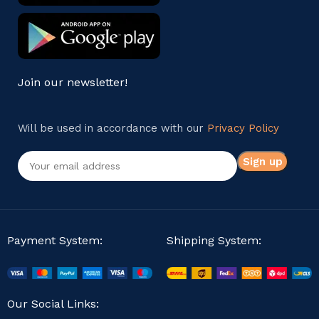
Join our newsletter!
Will be used in accordance with our
Privacy Policy
Payment System:
Shipping System:
Our Social Links: