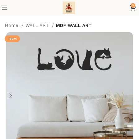
0
Home
WALL ART
MDF WALL ART
-50%